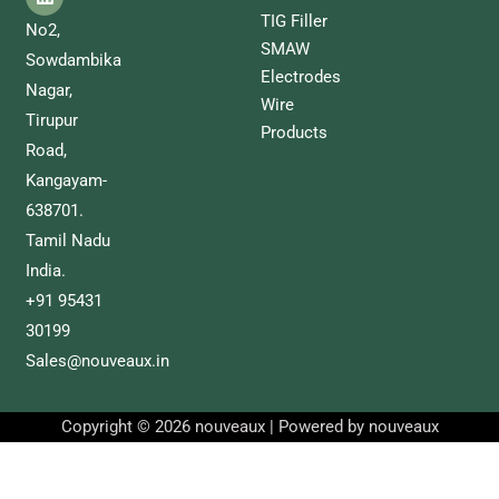
TIG Filler
No2,
SMAW
Sowdambika
Electrodes
Nagar,
Wire
Tirupur
Products
Road,
Kangayam-
638701.
Tamil Nadu
India.
+91 95431
30199
Sales@nouveaux.in
Copyright © 2026 nouveaux | Powered by nouveaux