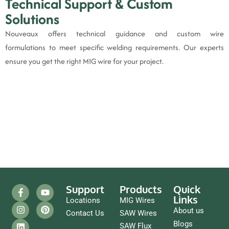
Technical Support & Custom
Solutions
Nouveaux offers technical guidance and custom wire
formulations to meet specific welding requirements. Our experts
ensure you get the right MIG wire for your project.
Support
Products
Quick
Links
Locations
MIG Wires
About us
Contact Us
SAW Wires
Blogs
SAW Flux