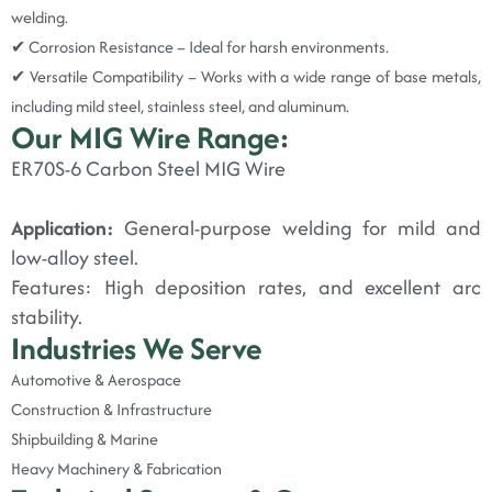
welding.
✔ Corrosion Resistance – Ideal for harsh environments.
✔ Versatile Compatibility – Works with a wide range of base metals,
including mild steel, stainless steel, and aluminum.
Our MIG Wire Range:
ER70S-6 Carbon Steel MIG Wire
Application:
General-purpose welding for mild and
low-alloy steel.
Features: High deposition rates, and excellent arc
stability.
Industries We Serve
Automotive & Aerospace
Construction & Infrastructure
Shipbuilding & Marine
Heavy Machinery & Fabrication