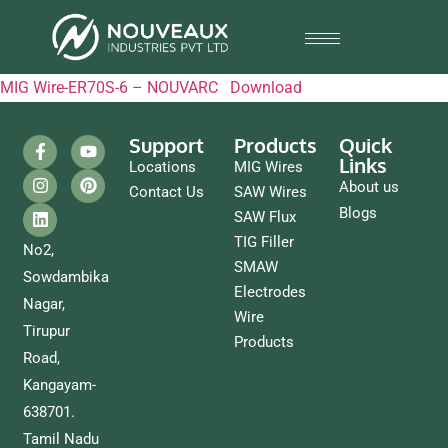
MIG Wire-ER70S-6 – NOUVARC
Download
Support
Products
Quick
Links
Locations
MIG Wires
About us
Contact Us
SAW Wires
Blogs
SAW Flux
TIG Filler
No2,
SMAW
Sowdambika
Electrodes
Nagar,
Wire
Tirupur
Products
Road,
Kangayam-
638701.
Tamil Nadu