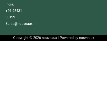
India.
+91 95431
30199
Sales@nouveaux.in
Copyright © 2026 nouveaux | Powered by nouveaux