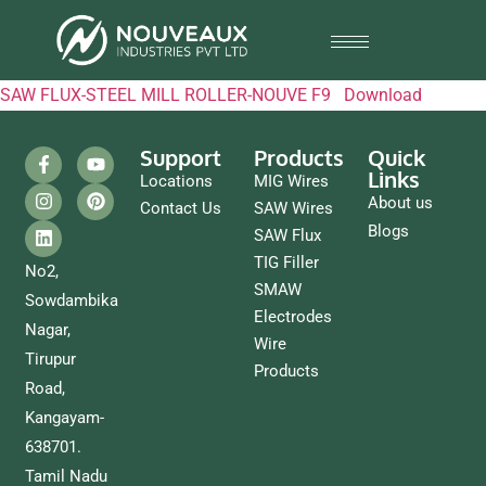
SAW FLUX-STEEL MILL ROLLER-NOUVE F9
Download
Support
Products
Quick
Links
Locations
MIG Wires
About us
Contact Us
SAW Wires
Blogs
SAW Flux
TIG Filler
No2,
SMAW
Sowdambika
Electrodes
Nagar,
Wire
Tirupur
Products
Road,
Kangayam-
638701.
Tamil Nadu