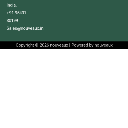
India.
+91 95431
30199
Sales@nouveaux.in
Copyright © 2026 nouveaux | Powered by nouveaux