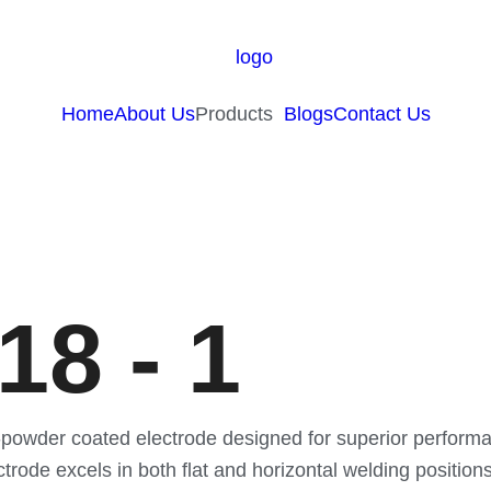
Home
About Us
Products
Blogs
Contact Us
8 - 1
powder coated electrode designed for superior performan
electrode excels in both flat and horizontal welding posit