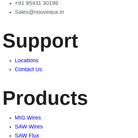
+91 95431 30199
Sales@nouveaux.in
Support
Locations
Contact Us
Products
MIG Wires
SAW Wires
SAW Flux