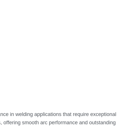
ce in welding applications that require exceptional
ions, offering smooth arc performance and outstanding