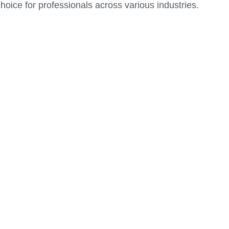
 choice for professionals across various industries.