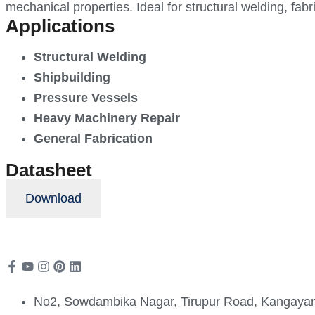
mechanical properties. Ideal for structural welding, fabr
Applications
Structural Welding
Shipbuilding
Pressure Vessels
Heavy Machinery Repair
General Fabrication
Datasheet
Download
No2, Sowdambika Nagar, Tirupur Road, Kangayam