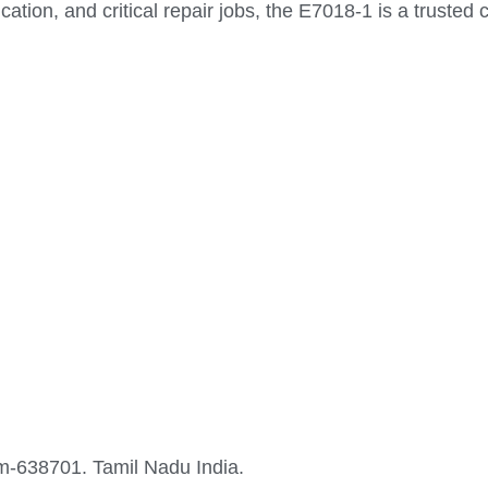
ication, and critical repair jobs, the E7018-1 is a trusted
-638701. Tamil Nadu India.