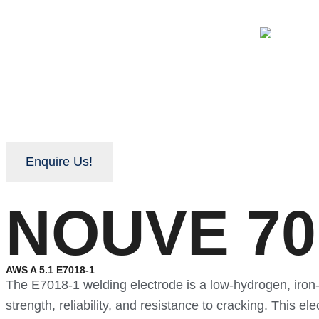
Enquire Us!
NOUVE 701
AWS A 5.1 E7018-1
The E7018-1 welding electrode is a low-hydrogen, iron-
strength, reliability, and resistance to cracking. This 