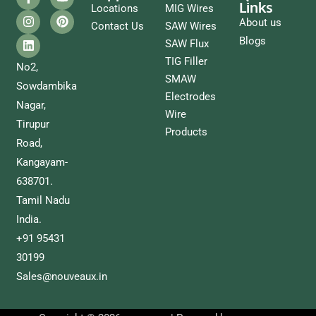
Links
Locations
MIG Wires
About us
Contact Us
SAW Wires
Blogs
SAW Flux
TIG Filler
No2,
SMAW
Sowdambika
Electrodes
Nagar,
Wire
Tirupur
Products
Road,
Kangayam-
638701.
Tamil Nadu
India.
+91 95431
30199
Sales@nouveaux.in