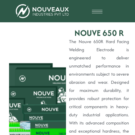
NOUVE 650 R
The Nouve 650R Hard Facing
Welding Electrode is
engineered to deliver
unmatched performance in
environments subject to severe
abrasion and wear. Designed
for maximum durability, it
provides robust protection for
critical components in heavy-
duty industrial applications.
With its advanced composition
and exceptional hardness, the