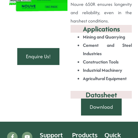
Nouve 650R ensures longevity
and reliability, even in the
harshest conditions.
Applications
Mining and Quarrying
Cement and Steel
Industries
Enquire Us!
Construction Tools
Industrial Machinery
Agricultural Equipment
Datasheet
Download
Support
Products
Quick