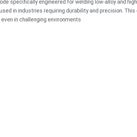
de specifically engineered for welding low-alloy and high
 used in industries requiring durability and precision. Thi
, even in challenging environments