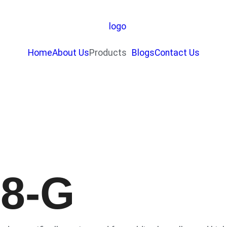
Home
About Us
Products
Blogs
Contact Us
18-G