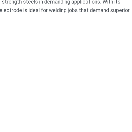
-strength steels in demanding applications. With its
s electrode is ideal for welding jobs that demand superior