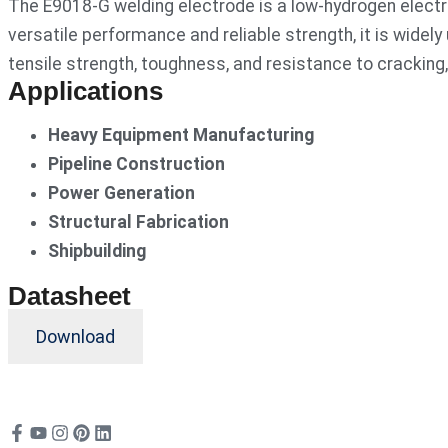
The E9018-G welding electrode is a low-hydrogen electro
versatile performance and reliable strength, it is widely
tensile strength, toughness, and resistance to cracking
Applications
Heavy Equipment Manufacturing
Pipeline Construction
Power Generation
Structural Fabrication
Shipbuilding
Datasheet
Download