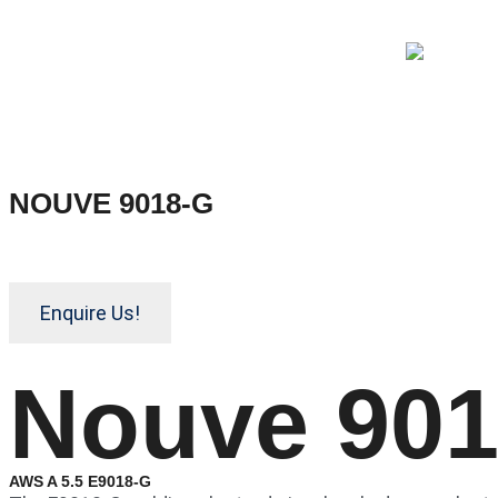
NOUVE 9018-G
Enquire Us!
Nouve 90
AWS A 5.5 E9018-G