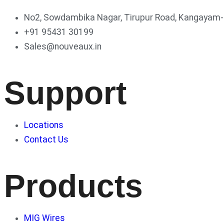
No2, Sowdambika Nagar, Tirupur Road, Kangayam-6
+91 95431 30199
Sales@nouveaux.in
Support
Locations
Contact Us
Products
MIG Wires