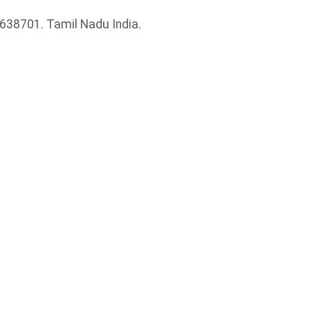
38701. Tamil Nadu India.