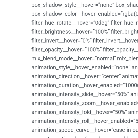
box_shadow_style__hover=”none” box_shad
box_shadow_color__hover_enabled=”rgba(0
filter_hue_rotate__hover=”0deg” filter_hue
filter_brightness__hover=”100%” filter_bri
filter_invert__hover=”0%” filter_invert__ho
filter_opacity__hover=”100%” filter_opacity
mix_blend_mode__hover=”normal” mix_blen
animation_style__hover_enabled=”none” an
animation_direction__hover=”center” anima
animation_duration__hover_enabled=”1000
animation_intensity_slide__hover=”50%” a
animation_intensity_zoom__hover_enabled=”
animation_intensity_fold__hover=”50%” ani
animation_intensity_roll__hover_enabled=”
animation_speed_curve__hover=”ease-in-ou