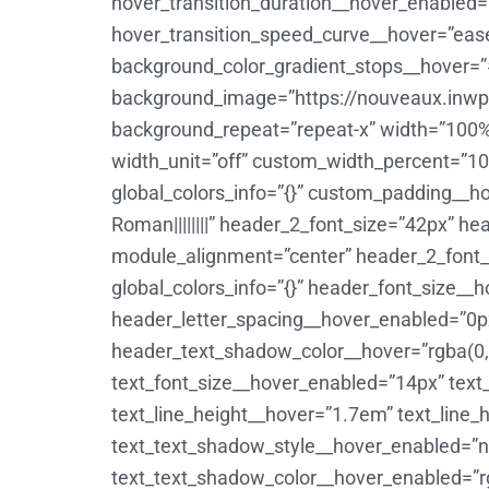
hover_transition_duration__hover_enabled
hover_transition_speed_curve__hover=”eas
background_color_gradient_stops__hover=”
background_image=”https://nouveaux.inwp-
background_repeat=”repeat-x” width=”100%
width_unit=”off” custom_width_percent=”100
global_colors_info=”{}” custom_padding__hove
Roman||||||||” header_2_font_size=”42px” h
module_alignment=”center” header_2_font_
global_colors_info=”{}” header_font_size_
header_letter_spacing__hover_enabled=”0
header_text_shadow_color__hover=”rgba(0,0
text_font_size__hover_enabled=”14px” text
text_line_height__hover=”1.7em” text_line
text_text_shadow_style__hover_enabled=”no
text_text_shadow_color__hover_enabled=”rgb