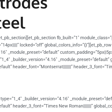
trodes
teel
et_pb_section][et_pb_section fb_built=”1″ module_class=
4px|||||” locked=”off” global_colors_info=”{}”][et_pb_ro
.16″ _module_preset=”default” custom_padding=”5px||5px
”1_4″ _builder_version=”4.16″ _module_preset=”default” gl
ault” header_font=”Montserrat||||||||” header_3_font=”Tim
type=”1_4″ _builder_version=”4.16″ _module_preset=”defau
ault” header_3_font=”Times New Roman||||||||” global_col