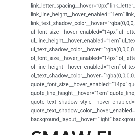
link_letter_spacing__hover=”0px” link_lett
link_line_height__hover_enabled=”1em” lin
link_text_shadow_color__hover=”rgba(0,0,0,
ul_font_size__hover_enabled=”14px” ul_let
ul_line_height__hover_enabled=”1em” ul_t
ul_text_shadow_color__hover=”rgba(0,0,0,0.
ol_font_size__hover_enabled=”14px” ol_let
ol_line_height__hover_enabled=”1em” ol_t
ol_text_shadow_color__hover=”rgba(0,0,0,0
quote_font_size__hover_enabled=”14px” qu
quote_line_height__hover=”1em” quote_lin
quote_text_shadow_style__hover_enabled=”
quote_text_shadow_color__hover_enabled=”rg
background_layout__hover=”light” backgrou