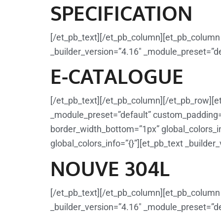
SPECIFICATION
[/et_pb_text][/et_pb_column][et_pb_column 
_builder_version=”4.16″ _module_preset=”def
E-CATALOGUE
[/et_pb_text][/et_pb_column][/et_pb_row][e
_module_preset=”default” custom_padding=”1
border_width_bottom=”1px” global_colors_in
global_colors_info=”{}”][et_pb_text _builder
NOUVE 304L
[/et_pb_text][/et_pb_column][et_pb_column 
_builder_version=”4.16″ _module_preset=”def