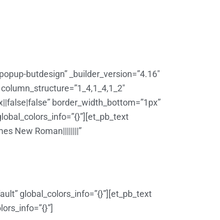
”popup-butdesign” _builder_version=”4.16″
w column_structure=”1_4,1_4,1_2″
||false|false” border_width_bottom=”1px”
obal_colors_info=”{}”][et_pb_text
es New Roman||||||||”
lt” global_colors_info=”{}”][et_pb_text
ors_info=”{}”]