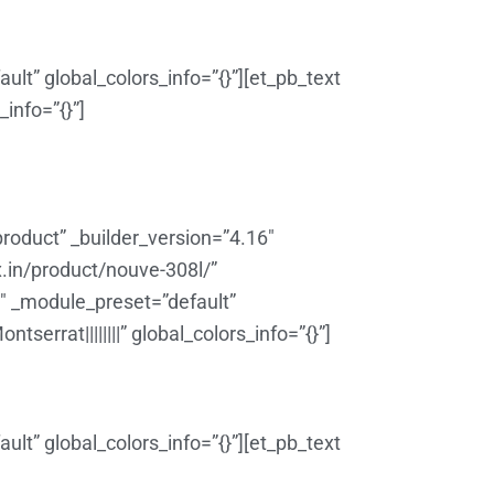
lt” global_colors_info=”{}”][et_pb_text
info=”{}”]
roduct” _builder_version=”4.16″
x.in/product/nouve-308l/”
6″ _module_preset=”default”
errat||||||||” global_colors_info=”{}”]
lt” global_colors_info=”{}”][et_pb_text