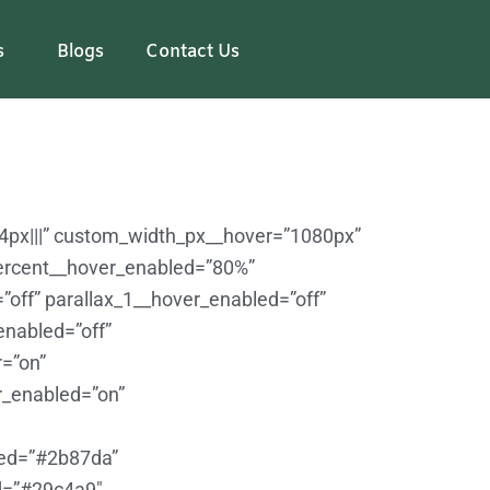
s
Blogs
Contact Us
24px|||” custom_width_px__hover=”1080px”
ercent__hover_enabled=”80%”
”off” parallax_1__hover_enabled=”off”
enabled=”off”
=”on”
r_enabled=”on”
led=”#2b87da”
d=”#29c4a9″