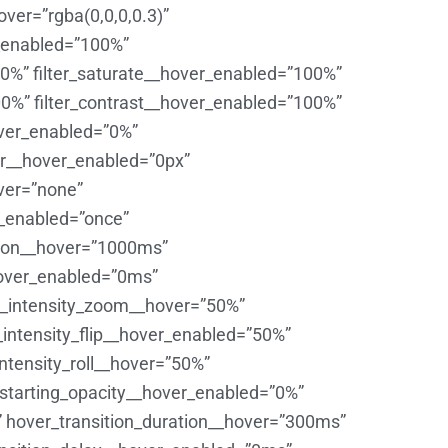
er=”rgba(0,0,0,0.3)”
_enabled=”100%”
00%” filter_saturate__hover_enabled=”100%”
00%” filter_contrast__hover_enabled=”100%”
hover_enabled=”0%”
lur__hover_enabled=”0px”
ver=”none”
_enabled=”once”
tion__hover=”1000ms”
over_enabled=”0ms”
on_intensity_zoom__hover=”50%”
intensity_flip__hover_enabled=”50%”
ntensity_roll__hover=”50%”
_starting_opacity__hover_enabled=”0%”
 hover_transition_duration__hover=”300ms”