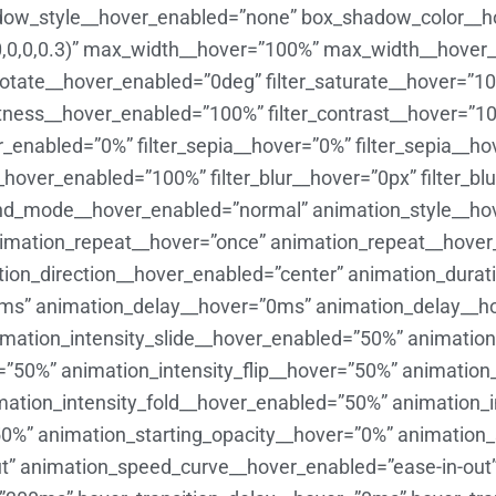
ow_style__hover_enabled=”none” box_shadow_color__hov
,0,0,0.3)” max_width__hover=”100%” max_width__hover
_rotate__hover_enabled=”0deg” filter_saturate__hover=”1
ghtness__hover_enabled=”100%” filter_contrast__hover=”1
ver_enabled=”0%” filter_sepia__hover=”0%” filter_sepia__
__hover_enabled=”100%” filter_blur__hover=”0px” filter_b
d_mode__hover_enabled=”normal” animation_style__ho
imation_repeat__hover=”once” animation_repeat__hover
tion_direction__hover_enabled=”center” animation_dura
ms” animation_delay__hover=”0ms” animation_delay__h
nimation_intensity_slide__hover_enabled=”50%” animati
50%” animation_intensity_flip__hover=”50%” animation_
mation_intensity_fold__hover_enabled=”50%” animation_i
50%” animation_starting_opacity__hover=”0%” animation
t” animation_speed_curve__hover_enabled=”ease-in-out”