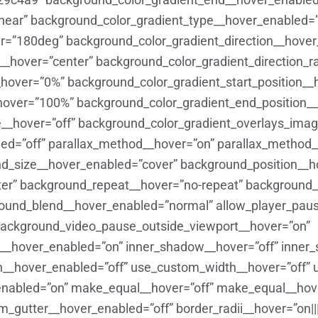
near” background_color_gradient_type__hover_enabled=”
er=”180deg” background_color_gradient_direction__hove
l__hover=”center” background_color_gradient_direction_r
_hover=”0%” background_color_gradient_start_position_
hover=”100%” background_color_gradient_end_position
__hover=”off” background_color_gradient_overlays_imag
bled=”off” parallax_method__hover=”on” parallax_method
d_size__hover_enabled=”cover” background_position__h
er” background_repeat__hover=”no-repeat” background_
ound_blend__hover_enabled=”normal” allow_player_paus
background_video_pause_outside_viewport__hover=”on”
_hover_enabled=”on” inner_shadow__hover=”off” inner
th__hover_enabled=”off” use_custom_width__hover=”off”
_enabled=”on” make_equal__hover=”off” make_equal__hov
gutter__hover_enabled=”off” border_radii__hover=”on||||