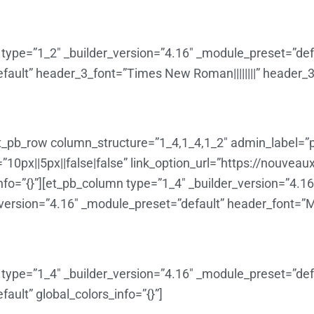
type=”1_2″ _builder_version=”4.16″ _module_preset=”defau
ault” header_3_font=”Times New Roman||||||||” header_3_t
t_pb_row column_structure=”1_4,1_4,1_2″ admin_label=”p
0px||5px||false|false” link_option_url=”https://nouveau
fo=”{}”][et_pb_column type=”1_4″ _builder_version=”4.1
_version=”4.16″ _module_preset=”default” header_font=”Monts
type=”1_4″ _builder_version=”4.16″ _module_preset=”defau
ault” global_colors_info=”{}”]