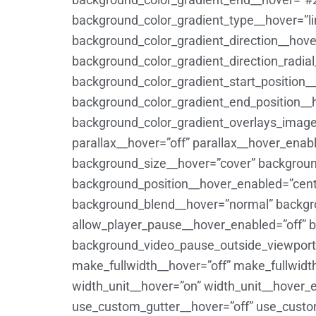
background_color_gradient_type__hover=”li
background_color_gradient_direction__hov
background_color_gradient_direction_radia
background_color_gradient_start_position_
background_color_gradient_end_position__
background_color_gradient_overlays_image
parallax__hover=”off” parallax__hover_ena
background_size__hover=”cover” backgroun
background_position__hover_enabled=”cent
background_blend__hover=”normal” backgr
allow_player_pause__hover_enabled=”off” 
background_video_pause_outside_viewport_
make_fullwidth__hover=”off” make_fullwid
width_unit__hover=”on” width_unit__hover
use_custom_gutter__hover=”off” use_custom_