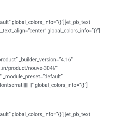
lt” global_colors_info=”{}”][et_pb_text
ext_align=”center” global_colors_info=”{}”]
roduct” _builder_version=”4.16″
x.in/product/nouve-304l/”
6″ _module_preset=”default”
errat||||||||” global_colors_info=”{}”]
lt” global_colors_info=”{}”][et_pb_text