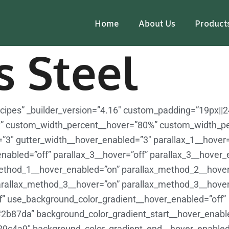
Home
About Us
Product
s Steel
Recipes” _builder_version=”4.16″ custom_padding=”19px||
” custom_width_percent__hover=”80%” custom_width_p
r=”3″ gutter_width__hover_enabled=”3″ parallax_1__hover=
enabled=”off” parallax_3__hover=”off” parallax_3__hover_
ethod_1__hover_enabled=”on” parallax_method_2__hover
rallax_method_3__hover=”on” parallax_method_3__hove
f” use_background_color_gradient__hover_enabled=”off”
#2b87da” background_color_gradient_start__hover_enab
29c4a9″ background_color_gradient_end__hover_enable