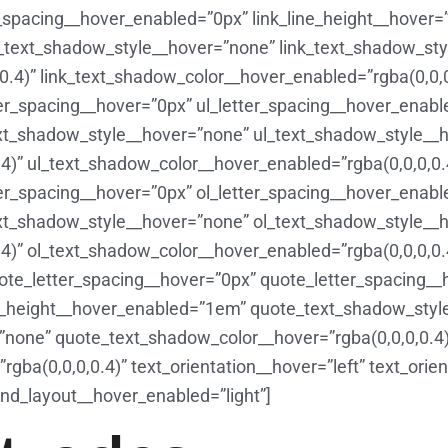
er_spacing__hover_enabled=”0px” link_line_height__hover
k_text_shadow_style__hover=”none” link_text_shadow_st
0.4)” link_text_shadow_color__hover_enabled=”rgba(0,0,0
ter_spacing__hover=”0px” ul_letter_spacing__hover_enabl
ext_shadow_style__hover=”none” ul_text_shadow_style__
4)” ul_text_shadow_color__hover_enabled=”rgba(0,0,0,0.
ter_spacing__hover=”0px” ol_letter_spacing__hover_enabl
ext_shadow_style__hover=”none” ol_text_shadow_style__
.4)” ol_text_shadow_color__hover_enabled=”rgba(0,0,0,0.
ote_letter_spacing__hover=”0px” quote_letter_spacing_
e_height__hover_enabled=”1em” quote_text_shadow_styl
none” quote_text_shadow_color__hover=”rgba(0,0,0,0.4)
ba(0,0,0,0.4)” text_orientation__hover=”left” text_orie
nd_layout__hover_enabled=”light”]