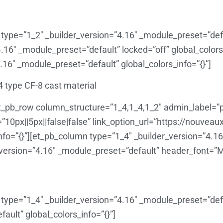
type=”1_2″ _builder_version=”4.16″ _module_preset=”defau
4.16″ _module_preset=”default” locked=”off” global_colors_
.16″ _module_preset=”default” global_colors_info=”{}”]
4 type CF-8 cast material
t_pb_row column_structure=”1_4,1_4,1_2″ admin_label=”p
0px||5px||false|false” link_option_url=”https://nouveau
fo=”{}”][et_pb_column type=”1_4″ _builder_version=”4.1
_version=”4.16″ _module_preset=”default” header_font=”Monts
type=”1_4″ _builder_version=”4.16″ _module_preset=”defau
ault” global_colors_info=”{}”]