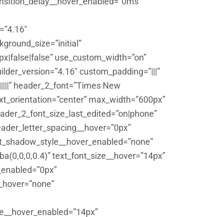
ansition_delay__hover_enabled=”0ms”
=”4.16″
round_size=”initial”
|false|false” use_custom_width=”on”
ilder_version=”4.16″ custom_padding=”|||”
||||||” header_2_font=”Times New
text_orientation=”center” max_width=”600px”
ader_2_font_size_last_edited=”on|phone”
eader_letter_spacing__hover=”0px”
xt_shadow_style__hover_enabled=”none”
(0,0,0,0.4)” text_font_size__hover=”14px”
r_enabled=”0px”
__hover=”none”
ize__hover_enabled=”14px”