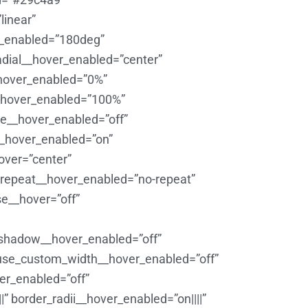
linear”
r_enabled=”180deg”
adial__hover_enabled=”center”
_hover_enabled=”0%”
__hover_enabled=”100%”
e__hover_enabled=”off”
__hover_enabled=”on”
over=”center”
repeat__hover_enabled=”no-repeat”
e__hover=”off”
_shadow__hover_enabled=”off”
 use_custom_width__hover_enabled=”off”
er_enabled=”off”
” border_radii__hover_enabled=”on||||”