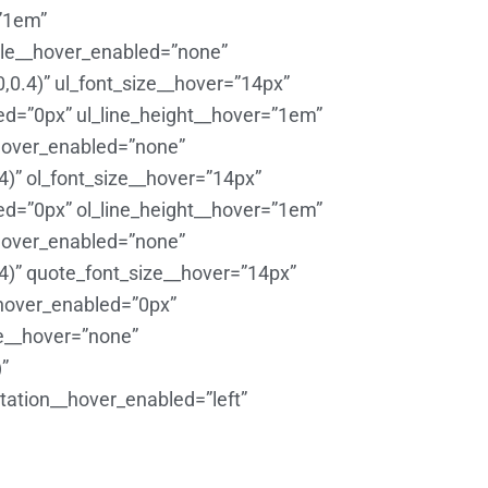
=”1em”
yle__hover_enabled=”none”
,0.4)” ul_font_size__hover=”14px”
ed=”0px” ul_line_height__hover=”1em”
hover_enabled=”none”
4)” ol_font_size__hover=”14px”
ed=”0px” ol_line_height__hover=”1em”
hover_enabled=”none”
4)” quote_font_size__hover=”14px”
_hover_enabled=”0px”
e__hover=”none”
”
ntation__hover_enabled=”left”