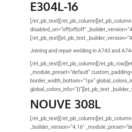
E304L-16
[/et_pb_text][/et_pb_column][et_pb_column 
disabled_on=”off|off|off” _builder_version=”
[/et_pb_text][et_pb_text _builder_version=”4
Joining and repair welding in A743 and A74
[/et_pb_text][/et_pb_column][/et_pb_row][e
_module_preset=”default” custom_padding=”1
border_width_bottom=”1px” global_colors_in
global_colors_info=”{}”][et_pb_text _builder
NOUVE 308L
[/et_pb_text][/et_pb_column][et_pb_column 
_builder_version=”4.16″ _module_preset=”def