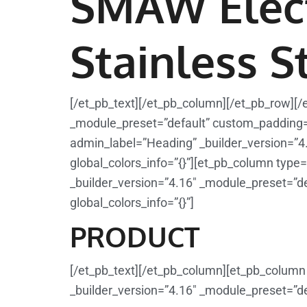
SMAW Elec
Stainless S
[/et_pb_text][/et_pb_column][/et_pb_row][/
_module_preset=”default” custom_padding=”1
admin_label=”Heading” _builder_version=”4
global_colors_info=”{}”][et_pb_column type=
_builder_version=”4.16″ _module_preset=”def
global_colors_info=”{}”]
PRODUCT
[/et_pb_text][/et_pb_column][et_pb_column 
_builder_version=”4.16″ _module_preset=”def