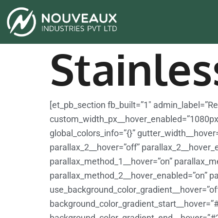
Stainles
[et_pb_section fb_built=”1″ admin_label=”
custom_width_px__hover_enabled=”1080px
global_colors_info=”{}” gutter_width__hove
parallax_2__hover=”off” parallax_2__hover_
parallax_method_1__hover=”on” parallax_m
parallax_method_2__hover_enabled=”on” pa
use_background_color_gradient__hover=”of
background_color_gradient_start__hover=”
background_color_gradient_end__hover=”#