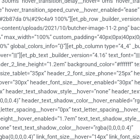
=”300ms” hover_transition_delay__hover=”0ms” hover_tr
e” hover_transition_speed_curve__hover_enabled=”ease”
#2b87da 0%|#29c4a9 100%”][et_pb_row _builder_version
content/uploads/2021/10/butcher-image-11-2.png” backg
” max_width=”100%” custom_padding=”40px|0px|40px|0px
%” global_colors_info=”{}”][et_pb_column type=”4_4″ _bu
r=”|||”][et_pb_text _builder_version=”4.16″ text_font=”||
eader_2_line_height=”1.2em” background_color=”#ffffff” 
size_tablet=”35px” header_2_font_size_phone=”25px” he
_hover=”30px” header_font_size__hover_enabled=”30px” h
px” header_text_shadow_style__hover=”none” header_te
,0,0.4)” header_text_shadow_color__hover_enabled=”rgba
_letter_spacing__hover=”0px” text_letter_spacing__hove
_height__hover_enabled=”1.7em” text_text_shadow_style
ne” text_text_shadow_color__hover=”rgba(0,0,0,0.4)”
a(0,0,0,0.4)” link_font_size__hover=”14px” link_font_s