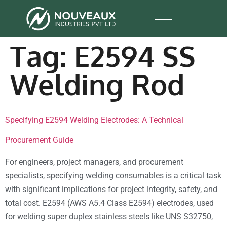
Tag:
E2594 SS
Welding Rod
Specifying E2594 Welding Electrodes: A Technical
Procurement Guide
For engineers, project managers, and procurement
specialists, specifying welding consumables is a critical task
with significant implications for project integrity, safety, and
total cost. E2594 (AWS A5.4 Class E2594) electrodes, used
for welding super duplex stainless steels like UNS S32750,