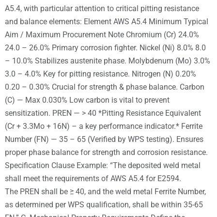
A5.4, with particular attention to critical pitting resistance
and balance elements: Element AWS A5.4 Minimum Typical
Aim / Maximum Procurement Note Chromium (Cr) 24.0%
24.0 – 26.0% Primary corrosion fighter. Nickel (Ni) 8.0% 8.0
– 10.0% Stabilizes austenite phase. Molybdenum (Mo) 3.0%
3.0 – 4.0% Key for pitting resistance. Nitrogen (N) 0.20%
0.20 – 0.30% Crucial for strength & phase balance. Carbon
(C) — Max 0.030% Low carbon is vital to prevent
sensitization. PREN — > 40 *Pitting Resistance Equivalent
(Cr + 3.3Mo + 16N) – a key performance indicator.* Ferrite
Number (FN) — 35 – 65 (Verified by WPS testing). Ensures
proper phase balance for strength and corrosion resistance.
Specification Clause Example: “The deposited weld metal
shall meet the requirements of AWS A5.4 for E2594.
The PREN shall be ≥ 40, and the weld metal Ferrite Number,
as determined per WPS qualification, shall be within 35-65