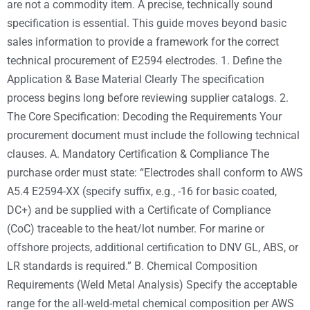
are not a commodity item. A precise, technically sound
specification is essential. This guide moves beyond basic
sales information to provide a framework for the correct
technical procurement of E2594 electrodes. 1. Define the
Application & Base Material Clearly The specification
process begins long before reviewing supplier catalogs. 2.
The Core Specification: Decoding the Requirements Your
procurement document must include the following technical
clauses. A. Mandatory Certification & Compliance The
purchase order must state: “Electrodes shall conform to AWS
A5.4 E2594-XX (specify suffix, e.g., -16 for basic coated,
DC+) and be supplied with a Certificate of Compliance
(CoC) traceable to the heat/lot number. For marine or
offshore projects, additional certification to DNV GL, ABS, or
LR standards is required.” B. Chemical Composition
Requirements (Weld Metal Analysis) Specify the acceptable
range for the all-weld-metal chemical composition per AWS