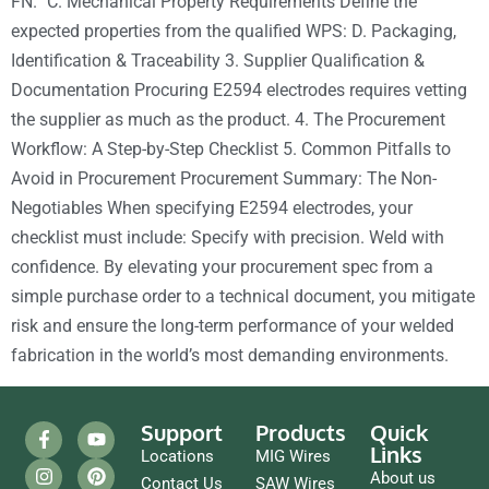
FN.” C. Mechanical Property Requirements Define the
expected properties from the qualified WPS: D. Packaging,
Identification & Traceability 3. Supplier Qualification &
Documentation Procuring E2594 electrodes requires vetting
the supplier as much as the product. 4. The Procurement
Workflow: A Step-by-Step Checklist 5. Common Pitfalls to
Avoid in Procurement Procurement Summary: The Non-
Negotiables When specifying E2594 electrodes, your
checklist must include: Specify with precision. Weld with
confidence. By elevating your procurement spec from a
simple purchase order to a technical document, you mitigate
risk and ensure the long-term performance of your welded
fabrication in the world’s most demanding environments.
Support
Products
Quick
Links
Locations
MIG Wires
About us
Contact Us
SAW Wires