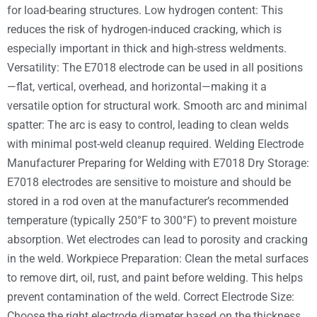
for load-bearing structures. Low hydrogen content: This
reduces the risk of hydrogen-induced cracking, which is
especially important in thick and high-stress weldments.
Versatility: The E7018 electrode can be used in all positions
—flat, vertical, overhead, and horizontal—making it a
versatile option for structural work. Smooth arc and minimal
spatter: The arc is easy to control, leading to clean welds
with minimal post-weld cleanup required. Welding Electrode
Manufacturer Preparing for Welding with E7018 Dry Storage:
E7018 electrodes are sensitive to moisture and should be
stored in a rod oven at the manufacturer’s recommended
temperature (typically 250°F to 300°F) to prevent moisture
absorption. Wet electrodes can lead to porosity and cracking
in the weld. Workpiece Preparation: Clean the metal surfaces
to remove dirt, oil, rust, and paint before welding. This helps
prevent contamination of the weld. Correct Electrode Size:
Choose the right electrode diameter based on the thickness