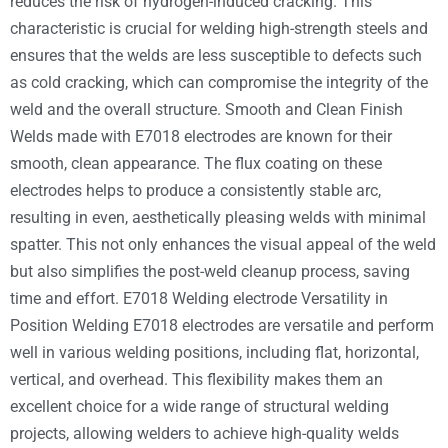
reduces the risk of hydrogen-induced cracking. This
characteristic is crucial for welding high-strength steels and
ensures that the welds are less susceptible to defects such
as cold cracking, which can compromise the integrity of the
weld and the overall structure. Smooth and Clean Finish
Welds made with E7018 electrodes are known for their
smooth, clean appearance. The flux coating on these
electrodes helps to produce a consistently stable arc,
resulting in even, aesthetically pleasing welds with minimal
spatter. This not only enhances the visual appeal of the weld
but also simplifies the post-weld cleanup process, saving
time and effort. E7018 Welding electrode Versatility in
Position Welding E7018 electrodes are versatile and perform
well in various welding positions, including flat, horizontal,
vertical, and overhead. This flexibility makes them an
excellent choice for a wide range of structural welding
projects, allowing welders to achieve high-quality welds