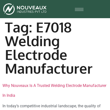
Tag:
E7018
Welding
Electrode
Manufacturer
Why Nouveaux Is A Trusted Welding Electrode Manufacturer
In India
In today’s competitive industrial landscape, the quality of