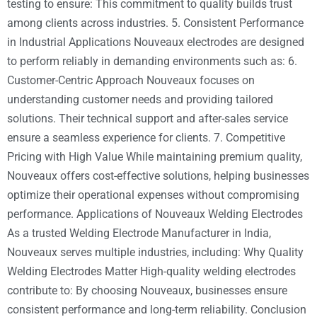
testing to ensure: This commitment to quality builds trust
among clients across industries. 5. Consistent Performance
in Industrial Applications Nouveaux electrodes are designed
to perform reliably in demanding environments such as: 6.
Customer-Centric Approach Nouveaux focuses on
understanding customer needs and providing tailored
solutions. Their technical support and after-sales service
ensure a seamless experience for clients. 7. Competitive
Pricing with High Value While maintaining premium quality,
Nouveaux offers cost-effective solutions, helping businesses
optimize their operational expenses without compromising
performance. Applications of Nouveaux Welding Electrodes
As a trusted Welding Electrode Manufacturer in India,
Nouveaux serves multiple industries, including: Why Quality
Welding Electrodes Matter High-quality welding electrodes
contribute to: By choosing Nouveaux, businesses ensure
consistent performance and long-term reliability. Conclusion