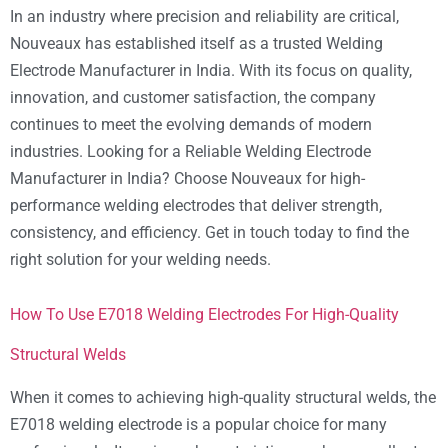
In an industry where precision and reliability are critical,
Nouveaux has established itself as a trusted Welding
Electrode Manufacturer in India. With its focus on quality,
innovation, and customer satisfaction, the company
continues to meet the evolving demands of modern
industries. Looking for a Reliable Welding Electrode
Manufacturer in India? Choose Nouveaux for high-
performance welding electrodes that deliver strength,
consistency, and efficiency. Get in touch today to find the
right solution for your welding needs.
How To Use E7018 Welding Electrodes For High-Quality
Structural Welds
When it comes to achieving high-quality structural welds, the
E7018 welding electrode is a popular choice for many