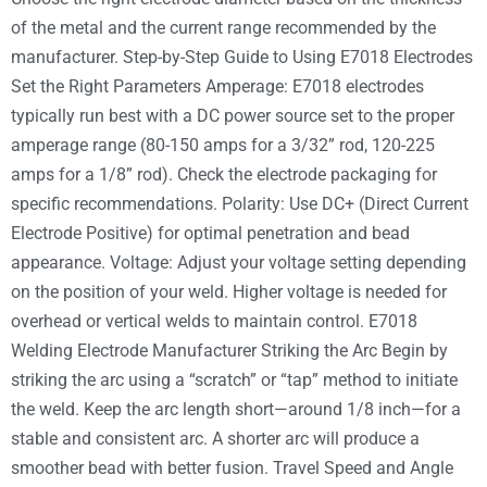
of the metal and the current range recommended by the
manufacturer. Step-by-Step Guide to Using E7018 Electrodes
Set the Right Parameters Amperage: E7018 electrodes
typically run best with a DC power source set to the proper
amperage range (80-150 amps for a 3/32” rod, 120-225
amps for a 1/8” rod). Check the electrode packaging for
specific recommendations. Polarity: Use DC+ (Direct Current
Electrode Positive) for optimal penetration and bead
appearance. Voltage: Adjust your voltage setting depending
on the position of your weld. Higher voltage is needed for
overhead or vertical welds to maintain control. E7018
Welding Electrode Manufacturer Striking the Arc Begin by
striking the arc using a “scratch” or “tap” method to initiate
the weld. Keep the arc length short—around 1/8 inch—for a
stable and consistent arc. A shorter arc will produce a
smoother bead with better fusion. Travel Speed and Angle