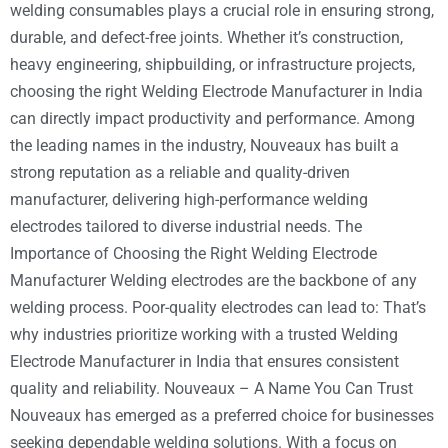
welding consumables plays a crucial role in ensuring strong,
durable, and defect-free joints. Whether it’s construction,
heavy engineering, shipbuilding, or infrastructure projects,
choosing the right Welding Electrode Manufacturer in India
can directly impact productivity and performance. Among
the leading names in the industry, Nouveaux has built a
strong reputation as a reliable and quality-driven
manufacturer, delivering high-performance welding
electrodes tailored to diverse industrial needs. The
Importance of Choosing the Right Welding Electrode
Manufacturer Welding electrodes are the backbone of any
welding process. Poor-quality electrodes can lead to: That’s
why industries prioritize working with a trusted Welding
Electrode Manufacturer in India that ensures consistent
quality and reliability. Nouveaux – A Name You Can Trust
Nouveaux has emerged as a preferred choice for businesses
seeking dependable welding solutions. With a focus on