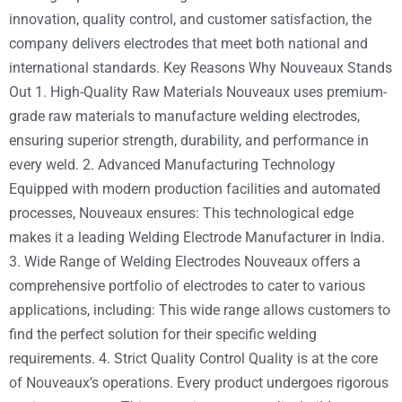
innovation, quality control, and customer satisfaction, the
company delivers electrodes that meet both national and
international standards. Key Reasons Why Nouveaux Stands
Out 1. High-Quality Raw Materials Nouveaux uses premium-
grade raw materials to manufacture welding electrodes,
ensuring superior strength, durability, and performance in
every weld. 2. Advanced Manufacturing Technology
Equipped with modern production facilities and automated
processes, Nouveaux ensures: This technological edge
makes it a leading Welding Electrode Manufacturer in India.
3. Wide Range of Welding Electrodes Nouveaux offers a
comprehensive portfolio of electrodes to cater to various
applications, including: This wide range allows customers to
find the perfect solution for their specific welding
requirements. 4. Strict Quality Control Quality is at the core
of Nouveaux’s operations. Every product undergoes rigorous