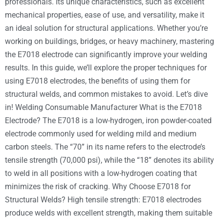
professionals. Its unique characteristics, such as excellent
mechanical properties, ease of use, and versatility, make it
an ideal solution for structural applications. Whether you’re
working on buildings, bridges, or heavy machinery, mastering
the E7018 electrode can significantly improve your welding
results. In this guide, we’ll explore the proper techniques for
using E7018 electrodes, the benefits of using them for
structural welds, and common mistakes to avoid. Let’s dive
in! Welding Consumable Manufacturer What is the E7018
Electrode? The E7018 is a low-hydrogen, iron powder-coated
electrode commonly used for welding mild and medium
carbon steels. The “70” in its name refers to the electrode’s
tensile strength (70,000 psi), while the “18” denotes its ability
to weld in all positions with a low-hydrogen coating that
minimizes the risk of cracking. Why Choose E7018 for
Structural Welds? High tensile strength: E7018 electrodes
produce welds with excellent strength, making them suitable