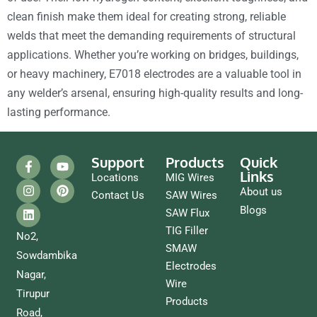
clean finish make them ideal for creating strong, reliable
welds that meet the demanding requirements of structural
applications. Whether you’re working on bridges, buildings,
or heavy machinery, E7018 electrodes are a valuable tool in
any welder’s arsenal, ensuring high-quality results and long-
lasting performance.
Support
Products
Quick
Links
Locations
MIG Wires
About us
Contact Us
SAW Wires
Blogs
SAW Flux
TIG Filler
No2,
SMAW
Sowdambika
Electrodes
Nagar,
Wire
Tirupur
Products
Road,