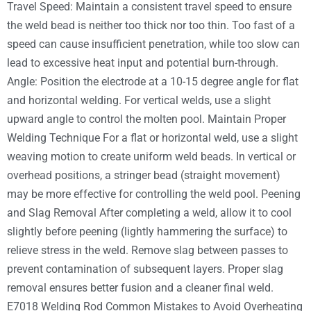
Travel Speed: Maintain a consistent travel speed to ensure
the weld bead is neither too thick nor too thin. Too fast of a
speed can cause insufficient penetration, while too slow can
lead to excessive heat input and potential burn-through.
Angle: Position the electrode at a 10-15 degree angle for flat
and horizontal welding. For vertical welds, use a slight
upward angle to control the molten pool. Maintain Proper
Welding Technique For a flat or horizontal weld, use a slight
weaving motion to create uniform weld beads. In vertical or
overhead positions, a stringer bead (straight movement)
may be more effective for controlling the weld pool. Peening
and Slag Removal After completing a weld, allow it to cool
slightly before peening (lightly hammering the surface) to
relieve stress in the weld. Remove slag between passes to
prevent contamination of subsequent layers. Proper slag
removal ensures better fusion and a cleaner final weld.
E7018 Welding Rod Common Mistakes to Avoid Overheating