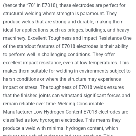
(hence the “70” in E7018), these electrodes are perfect for
structural welding where strength is paramount. They
produce welds that are strong and durable, making them
ideal for applications such as bridges, buildings, and heavy
machinery. Excellent Toughness and Impact Resistance One
of the standout features of E7018 electrodes is their ability
to perform well in challenging conditions. They offer
excellent impact resistance, even at low temperatures. This
makes them suitable for welding in environments subject to
harsh conditions or where the structure may experience
impact or stress. The toughness of E7018 welds ensures
that the finished joints can withstand significant forces and
remain reliable over time. Welding Consumable
Manufacturer Low Hydrogen Content E7018 electrodes are
classified as low hydrogen electrodes. This means they
produce a weld with minimal hydrogen content, which