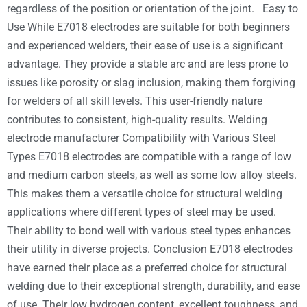
regardless of the position or orientation of the joint. Easy to
Use While E7018 electrodes are suitable for both beginners
and experienced welders, their ease of use is a significant
advantage. They provide a stable arc and are less prone to
issues like porosity or slag inclusion, making them forgiving
for welders of all skill levels. This user-friendly nature
contributes to consistent, high-quality results. Welding
electrode manufacturer Compatibility with Various Steel
Types E7018 electrodes are compatible with a range of low
and medium carbon steels, as well as some low alloy steels.
This makes them a versatile choice for structural welding
applications where different types of steel may be used.
Their ability to bond well with various steel types enhances
their utility in diverse projects. Conclusion E7018 electrodes
have earned their place as a preferred choice for structural
welding due to their exceptional strength, durability, and ease
of use. Their low hydrogen content, excellent toughness, and