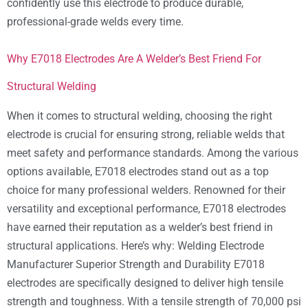
confidently use this electrode to produce durable,
professional-grade welds every time.
Why E7018 Electrodes Are A Welder’s Best Friend For
Structural Welding
When it comes to structural welding, choosing the right
electrode is crucial for ensuring strong, reliable welds that
meet safety and performance standards. Among the various
options available, E7018 electrodes stand out as a top
choice for many professional welders. Renowned for their
versatility and exceptional performance, E7018 electrodes
have earned their reputation as a welder’s best friend in
structural applications. Here’s why: Welding Electrode
Manufacturer Superior Strength and Durability E7018
electrodes are specifically designed to deliver high tensile
strength and toughness. With a tensile strength of 70,000 psi