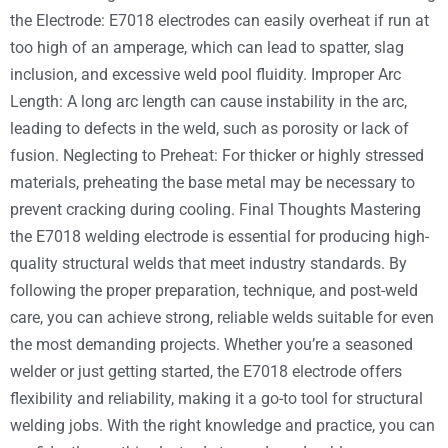
the Electrode: E7018 electrodes can easily overheat if run at
too high of an amperage, which can lead to spatter, slag
inclusion, and excessive weld pool fluidity. Improper Arc
Length: A long arc length can cause instability in the arc,
leading to defects in the weld, such as porosity or lack of
fusion. Neglecting to Preheat: For thicker or highly stressed
materials, preheating the base metal may be necessary to
prevent cracking during cooling. Final Thoughts Mastering
the E7018 welding electrode is essential for producing high-
quality structural welds that meet industry standards. By
following the proper preparation, technique, and post-weld
care, you can achieve strong, reliable welds suitable for even
the most demanding projects. Whether you’re a seasoned
welder or just getting started, the E7018 electrode offers
flexibility and reliability, making it a go-to tool for structural
welding jobs. With the right knowledge and practice, you can