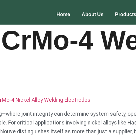
Home
About Us
Product
iCrMo-4 We
rMo-4 Nickel Alloy Welding Electrodes
ng—where joint integrity can determine system safety, ope
. For critical applications involving nickel alloys like Ha
re Nouve distinguishes itself as more than just a supplier