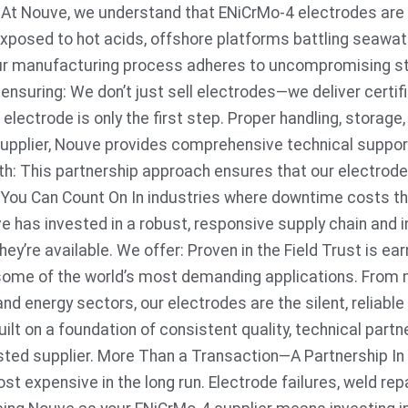
s At Nouve, we understand that ENiCrMo-4 electrodes are
xposed to hot acids, offshore platforms battling seawate
 our manufacturing process adheres to uncompromising s
 ensuring: We don’t just sell electrodes—we deliver certi
 electrode is only the first step. Proper handling, storage
supplier, Nouve provides comprehensive technical support
ith: This partnership approach ensures that our electrode
ty You Can Count On In industries where downtime costs th
ve has invested in a robust, responsive supply chain an
ey’re available. We offer: Proven in the Field Trust is e
some of the world’s most demanding applications. From 
nd energy sectors, our electrodes are the silent, reliable
ilt on a foundation of consistent quality, technical part
usted supplier. More Than a Transaction—A Partnership In 
ost expensive in the long run. Electrode failures, weld r