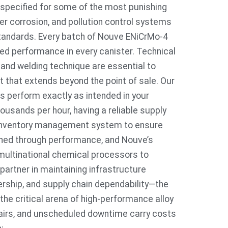
 specified for some of the most punishing
r corrosion, and pollution control systems
tandards. Every batch of Nouve ENiCrMo-4
fied performance in every canister. Technical
, and welding technique are essential to
 that extends beyond the point of sale. Our
s perform exactly as intended in your
ousands per hour, having a reliable supply
d inventory management system to ensure
arned through performance, and Nouve’s
multinational chemical processors to
 partner in maintaining infrastructure
nership, and supply chain dependability—the
the critical arena of high-performance alloy
epairs, and unscheduled downtime carry costs