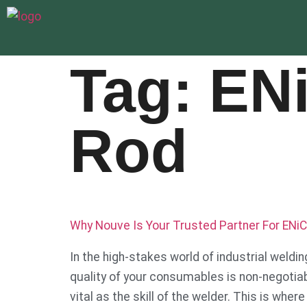
Tag:
EN
Rod
Why Nouve Is Your Trusted Partner For ENiC
In the high-stakes world of industrial weldi
quality of your consumables is non-negotiable
vital as the skill of the welder. This is whe