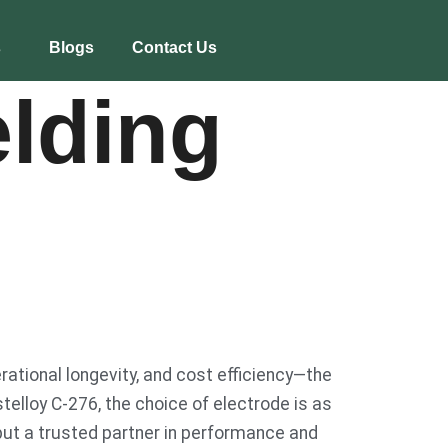
s
Blogs
Contact Us
lding
rational longevity, and cost efficiency—the
stelloy C-276, the choice of electrode is as
, but a trusted partner in performance and