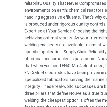
reliability. Quality That Never Compromise
environments on earth: chemical reactors e
handling aggressive effluents. That’s why
is produced under rigorous quality controls,
Expertise at Your Service Choosing the right
achieving optimal results. As your trusted 
welding engineers are available to assist w
specific application. Supply Chain Reliabili
of critical consumables is paramount. Nou
that when you need ENiCrMo-4 electrodes, th
ENiCrMo-4 electrodes have been proven in 
specialized fabricators serving the marine a
integrity. These real-world successes are bu
three pillars that define Nouve as a true tr
welding, the cheapest option is often the m