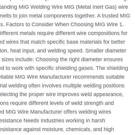
rstanding MIG Welding Wire MIG (Metal Inert Gas) wire
 melts to join metal components together. A trusted MIG
ypes. Factors to Consider When Choosing MIG Wire 1.
ifferent metals require different wire compositions for
 wires that match specific base materials for better
ion, heat input, and welding speed. Smaller diameter
ire sizes include: Choosing the right diameter ensures
d to work with specific shielding gases. The shielding
 reliable MIG Wire Manufacturer recommends suitable
al welding often involves multiple welding positions
. Selecting the proper wire improves weld appearance,
ns require different levels of weld strength and
nced MIG Wire Manufacturer offers welding wires
esistance Needs Industries working in harsh
resistance against moisture, chemicals, and high