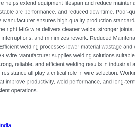
ire helps extend equipment lifespan and reduce maintena
, stable arc performance, and reduced downtime. Poor-qua
re Manufacturer ensures high-quality production standar
right MIG wire delivers cleaner welds, stronger joints, 
interruptions, and minimizes rework. Reduced Maintenance
 Efficient welding processes lower material wastage and
 Wire Manufacturer supplies welding solutions suitable f
rong, reliable, and efficient welding results in industrial
 resistance all play a critical role in wire selection. W
 improve productivity, weld performance, and long-term re
cient operations.
India