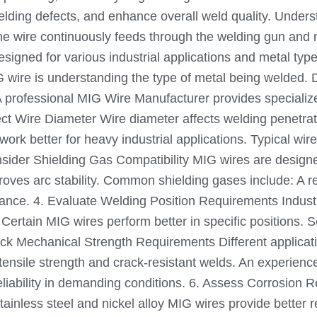
welding defects, and enhance overall weld quality. Unde
 The wire continuously feeds through the welding gun and
designed for various industrial applications and metal t
IG wire is understanding the type of metal being welded. D
 professional MIG Wire Manufacturer provides specialized
ect Wire Diameter Wire diameter affects welding penetrat
s work better for heavy industrial applications. Typical w
nsider Shielding Gas Compatibility MIG wires are designe
roves arc stability. Common shielding gases include: A
ance. 4. Evaluate Welding Position Requirements Industri
g. Certain MIG wires perform better in specific positions
ck Mechanical Strength Requirements Different applicatio
gh tensile strength and crack-resistant welds. An experie
iability in demanding conditions. 6. Assess Corrosion R
tainless steel and nickel alloy MIG wires provide better 