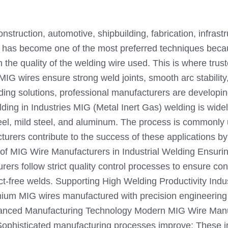
 construction, automotive, shipbuilding, fabrication, infr
has become one of the most preferred techniques because
the quality of the welding wire used. This is where trust
 MIG wires ensure strong weld joints, smooth arc stabilit
elding solutions, professional manufacturers are develo
g in Industries MIG (Metal Inert Gas) welding is widely u
 steel, mild steel, and aluminum. The process is commonly
urers contribute to the success of these applications by
 of MIG Wire Manufacturers in Industrial Welding Ensurin
rers follow strict quality control processes to ensure co
ct-free welds. Supporting High Welding Productivity Indu
ium MIG wires manufactured with precision engineering a
Advanced Manufacturing Technology Modern MIG Wire Man
y. Sophisticated manufacturing processes improve: Thes