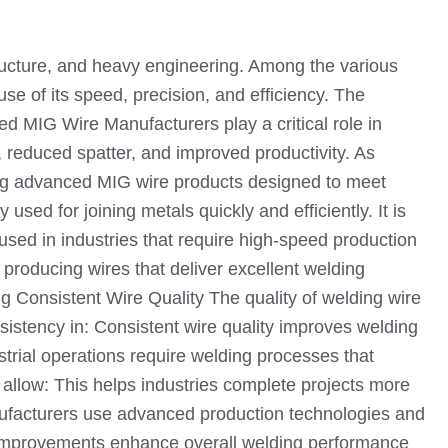
astructure, and heavy engineering. Among the various
 of its speed, precision, and efficiency. The
ed MIG Wire Manufacturers play a critical role in
y, reduced spatter, and improved productivity. As
ping advanced MIG wire products designed to meet
sed for joining metals quickly and efficiently. It is
 used in industries that require high-speed production
 producing wires that deliver excellent welding
g Consistent Wire Quality The quality of welding wire
nsistency in: Consistent wire quality improves welding
strial operations require welding processes that
llow: This helps industries complete projects more
ufacturers use advanced production technologies and
e improvements enhance overall welding performance