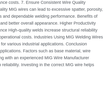
nce costs. 7. Ensure Consistent Wire Quality
lity MIG wires can lead to excessive spatter, porosity,
ds and dependable welding performance. Benefits of
and better overall appearance. Higher Productivity
 High-quality welds increase structural reliability
 operational costs. Industries Using MIG Welding Wires
or various industrial applications. Conclusion
 applications. Factors such as base material, wire
orking with an experienced MIG Wire Manufacturer
liability. Investing in the correct MIG wire helps