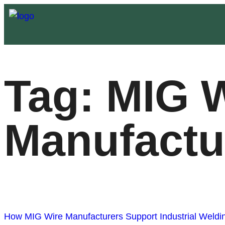
Tag:
MIG W
Manufactur
How MIG Wire Manufacturers Support Industrial Weldin