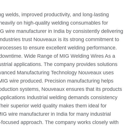
ng welds, improved productivity, and long-lasting
 heavily on high-quality welding consumables for
 wire manufacturer in India by consistently delivering
ndustries trust Nouveaux is its strong commitment to
processes to ensure excellent welding performance.
d downtime. Wide Range of MIG Welding Wires As a
ustrial applications. The company provides solutions
ds. Advanced Manufacturing Technology Nouveaux uses
 MIG wire produced. Precision manufacturing helps
oduction systems, Nouveaux ensures that its products
Applications Industrial welding demands consistency
heir superior weld quality makes them ideal for
 wire manufacturer in India for many industrial
er-focused approach. The company works closely with