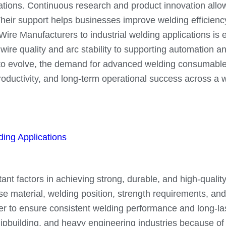
lications. Continuous research and product innovation al
eir support helps businesses improve welding efficiency
re Manufacturers to industrial welding applications is ess
ire quality and arc stability to supporting automation a
e to evolve, the demand for advanced welding consumable
oductivity, and long-term operational success across a wi
ing Applications
nt factors in achieving strong, durable, and high-quality 
se material, welding position, strength requirements, and
r to ensure consistent welding performance and long-last
hipbuilding, and heavy engineering industries because of 