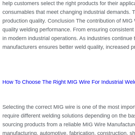
help customers select the right products for their app
consumables that meet changing industrial demands. Th
production quality. Conclusion The contribution of MIG Wi
quality welding performance. From ensuring consistent w
in modern industrial operations. As industries continu
manufacturers ensures better weld quality, increased pr
How To Choose The Right MIG Wire For Industrial Weld
Selecting the correct MIG wire is one of the most importa
require different welding solutions depending on the ba
sourcing products from a reliable MIG Wire Manufacture
manufacturing, automotive, fabrication, construction, s