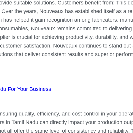
vide suitable solutions. Customers benefit from: This ded
 Over the years, Nouveaux has established itself as a rel
on has helped it gain recognition among fabricators, man
consumables, Nouveaux remains committed to delivering p
er is crucial for achieving productivity, durability, and
ustomer satisfaction, Nouveaux continues to stand out a
tions that deliver consistent results and superior perfo
adu For Your Business
uring quality, efficiency, and cost control in your operat
 in Tamil Nadu can directly impact your production outpu
ll offer the same level of consistency and reliability. Th