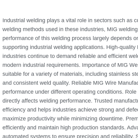
Industrial welding plays a vital role in sectors such as
welding methods used in these industries, MIG welding 
performance of this welding process largely depends on 
supporting industrial welding applications. High-quality
industries continue to demand reliable and efficient w
modern industrial requirements. Importance of MIG Weldin
suitable for a variety of materials, including stainless
and consistent weld quality. Reliable MIG Wire Manufact
performance under different operating conditions. Role
directly affects welding performance. Trusted manufactu
efficiency and helps industries achieve strong and defe
maximize productivity while minimizing downtime. Prem
efficiently and maintain high production standards. 
automated systems to ensure precision and reliabilit