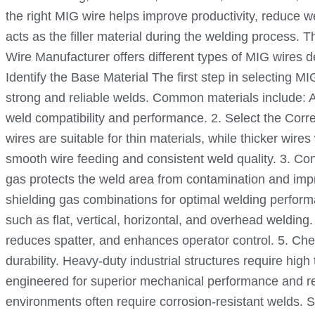
the right MIG wire helps improve productivity, reduce 
acts as the filler material during the welding process.
Wire Manufacturer offers different types of MIG wires 
Identify the Base Material The first step in selecting M
strong and reliable welds. Common materials include: A
weld compatibility and performance. 2. Select the Corr
wires are suitable for thin materials, while thicker wire
smooth wire feeding and consistent weld quality. 3. Co
gas protects the weld area from contamination and imp
shielding gas combinations for optimal welding perform
such as flat, vertical, horizontal, and overhead weldin
reduces spatter, and enhances operator control. 5. Che
durability. Heavy-duty industrial structures require hi
engineered for superior mechanical performance and rel
environments often require corrosion-resistant welds. S