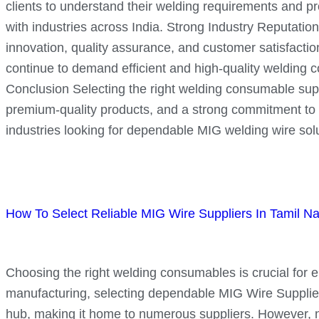
clients to understand their welding requirements and pro
with industries across India. Strong Industry Reputation
innovation, quality assurance, and customer satisfacti
continue to demand efficient and high-quality welding 
Conclusion Selecting the right welding consumable suppli
premium-quality products, and a strong commitment to c
industries looking for dependable MIG welding wire solu
How To Select Reliable MIG Wire Suppliers In Tamil N
Choosing the right welding consumables is crucial for ens
manufacturing, selecting dependable MIG Wire Suppliers
hub, making it home to numerous suppliers. However, not a