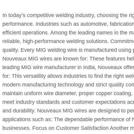
In today’s competitive welding industry, choosing the ri
performance. Industries such as automotive, fabrication
efficient operations. Among the leading names in the m
reliable, high-performance welding solutions. Commitm
quality. Every MIG welding wire is manufactured usin
Nouveaux MIG wires are known for: These features hel
leading MIG wire manufacturer in India, Nouveaux offers
for: This versatility allows industries to find the rig
modern manufacturing technology and strict quality con
maintain uniform wire diameter, proper copper coating
meet industry standards and customer expectations acro
and durability. Nouveaux MIG wires are designed to per
applications such as: The dependable performance of 
businesses. Focus on Customer Satisfaction Another ma