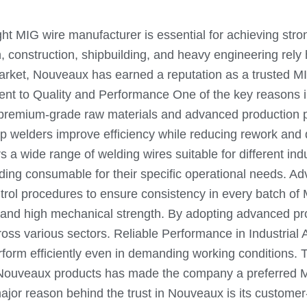
ght MIG wire manufacturer is essential for achieving stro
, construction, shipbuilding, and heavy engineering rely
arket, Nouveaux has earned a reputation as a trusted MIG
ent to Quality and Performance One of the key reasons i
g premium-grade raw materials and advanced production 
p welders improve efficiency while reducing rework an
 a wide range of welding wires suitable for different ind
ht welding consumable for their specific operational nee
trol procedures to ensure consistency in every batch of
, and high mechanical strength. By adopting advanced pr
ss various sectors. Reliable Performance in Industrial 
form efficiently even in demanding working conditions. T
Nouveaux products has made the company a preferred MIG
jor reason behind the trust in Nouveaux is its custom