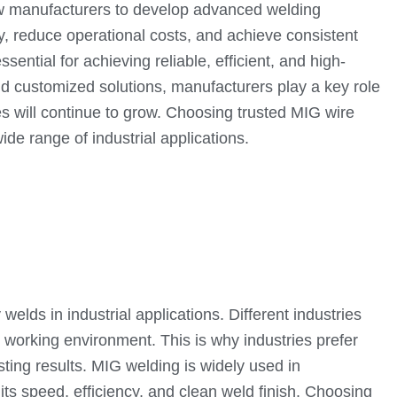
low manufacturers to develop advanced welding
, reduce operational costs, and achieve consistent
ential for achieving reliable, efficient, and high-
nd customized solutions, manufacturers play a key role
s will continue to grow. Choosing trusted MIG wire
de range of industrial applications.
welds in industrial applications. Different industries
 working environment. This is why industries prefer
ing results. MIG welding is widely used in
its speed, efficiency, and clean weld finish. Choosing