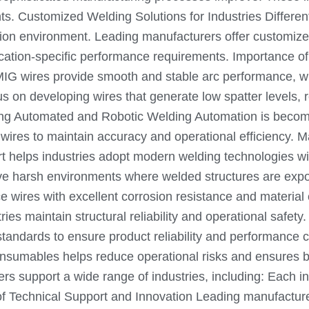
s. Customized Welding Solutions for Industries Different 
tion environment. Leading manufacturers offer customize
cation-specific performance requirements. Importance of 
ity MIG wires provide smooth and stable arc performance,
n developing wires that generate low spatter levels, resu
rting Automated and Robotic Welding Automation is becom
wires to maintain accuracy and operational efficiency. M
t helps industries adopt modern welding technologies wi
volve harsh environments where welded structures are ex
ires with excellent corrosion resistance and material co
ries maintain structural reliability and operational safe
 standards to ensure product reliability and performance 
consumables helps reduce operational risks and ensures b
s support a wide range of industries, including: Each i
 of Technical Support and Innovation Leading manufactur