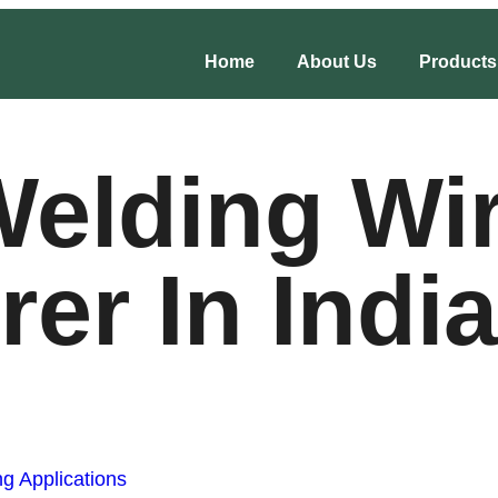
Home
About Us
Products
elding Wi
er In India
g Applications