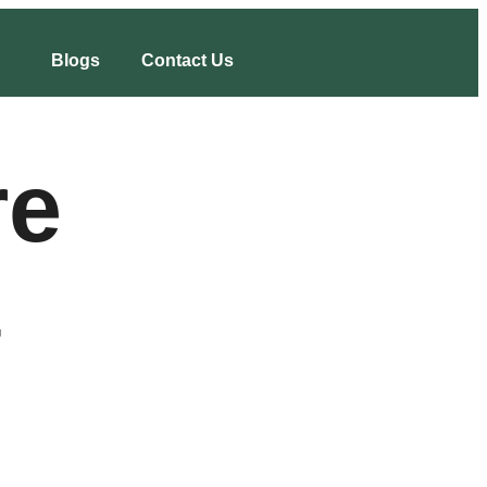
Blogs
Contact Us
re