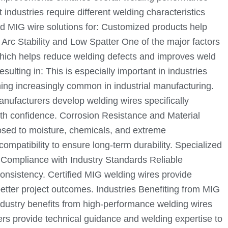
industries require different welding characteristics
d MIG wire solutions for: Customized products help
Arc Stability and Low Spatter One of the major factors
 which helps reduce welding defects and improves weld
lting in: This is especially important in industries
ing increasingly common in industrial manufacturing.
anufacturers develop welding wires specifically
th confidence. Corrosion Resistance and Material
posed to moisture, chemicals, and extreme
mpatibility to ensure long-term durability. Specialized
ty. Compliance with Industry Standards Reliable
consistency. Certified MIG welding wires provide
etter project outcomes. Industries Benefiting from MIG
ndustry benefits from high-performance welding wires
ers provide technical guidance and welding expertise to