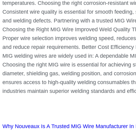
temperatures. Choosing the right corrosion-resistant w
Consistent wire quality is essential for smooth feeding
and welding defects. Partnering with a trusted MIG Wi
Choosing the Right MIG Wire Improved Weld Quality The 
Proper wire selection improves welding speed, reduces 
and reduce repair requirements. Better Cost Efficiency
MIG welding wires are widely used in: A dependable MIG
Choosing the right MIG wire is essential for achieving st
diameter, shielding gas, welding position, and corrosion
ensures access to high-quality welding consumables that
industries maintain superior welding standards and effi
Why Nouveaux Is A Trusted MIG Wire Manufacturer In 