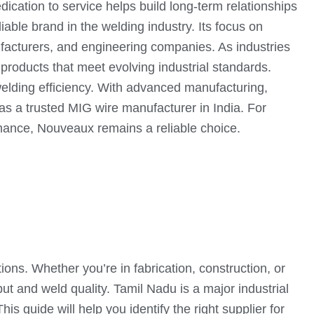
ication to service helps build long-term relationships
iable brand in the welding industry. Its focus on
ufacturers, and engineering companies. As industries
roducts that meet evolving industrial standards.
 welding efficiency. With advanced manufacturing,
s a trusted MIG wire manufacturer in India. For
rmance, Nouveaux remains a reliable choice.
ions. Whether you’re in fabrication, construction, or
t and weld quality. Tamil Nadu is a major industrial
is guide will help you identify the right supplier for