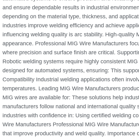
and ensure dependable results in industrial environment
depending on the material type, thickness, and applica
industries improve welding efficiency and achieve appli
influencing welding quality is arc stability. High-qual
appearance. Professional MIG Wire Manufacturers focus o
where precision and surface finish are critical. Suppo
Robotic welding systems require highly consistent MIG 
designed for automated systems, ensuring: This suppor
Compatibility Industrial welding applications often in
temperatures. Leading MIG Wire Manufacturers produce w
MIG wires are available for: These solutions help indust
manufacturers follow national and international quality
industries with confidence in: Using certified welding 
Wire Manufacturers Professional MIG Wire Manufacturer
that improve productivity and weld quality. Importance