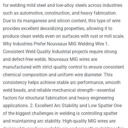
for welding mild steel and low-alloy steels across industries
such as automotive, construction, and heavy fabrication.
Due to its manganese and silicon content, this type of wire
provides excellent deoxidizing properties, allowing it to
produce clean welds even on surfaces with rust or mill scale.
Why Industries Prefer Nouveaux MIG Welding Wire 1.
Consistent Weld Quality Industrial projects require strong
and defect-free welds. Nouveaux MIG wires are
manufactured with strict quality control to ensure consistent
chemical composition and uniform wire diameter. This
consistency helps achieve stable arc performance, smooth
weld beads, and reliable mechanical strength—essential
factors for structural fabrication and heavy engineering
applications. 2. Excellent Arc Stability and Low Spatter One
of the biggest challenges in welding is controlling spatter
and maintaining arc stability. High-quality MIG wires are