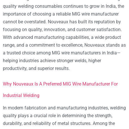
quality welding consumables continues to grow in India, the
importance of choosing a reliable MIG wire manufacturer
cannot be overstated. Nouveaux has built its reputation by
focusing on quality, innovation, and customer satisfaction.
With advanced manufacturing capabilities, a wide product
range, and a commitment to excellence, Nouveaux stands as
a trusted choice among MIG wire manufacturers in India—
helping industries achieve stronger welds, higher
productivity, and superior results.
Why Nouveaux Is A Preferred MIG Wire Manufacturer For
Industrial Welding
In modern fabrication and manufacturing industries, welding
quality plays a crucial role in determining the strength,
durability, and reliability of metal structures. Among the