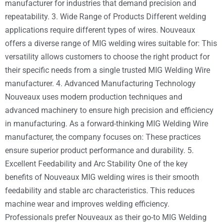
manufacturer for industries that demand precision and
repeatability. 3. Wide Range of Products Different welding
applications require different types of wires. Nouveaux
offers a diverse range of MIG welding wires suitable for: This
versatility allows customers to choose the right product for
their specific needs from a single trusted MIG Welding Wire
manufacturer. 4. Advanced Manufacturing Technology
Nouveaux uses modern production techniques and
advanced machinery to ensure high precision and efficiency
in manufacturing. As a forward-thinking MIG Welding Wire
manufacturer, the company focuses on: These practices
ensure superior product performance and durability. 5.
Excellent Feedability and Arc Stability One of the key
benefits of Nouveaux MIG welding wires is their smooth
feedability and stable arc characteristics. This reduces
machine wear and improves welding efficiency.
Professionals prefer Nouveaux as their go-to MIG Welding