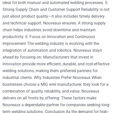
ideal for both manual and automated welding processes. 5.
Strong Supply Chain and Customer Support Reliability is not
just about product quality—it also includes timely delivery
and technical support. Nouveaux ensures: A strong supply
chain helps industries avoid downtime and maintain
productivity. 6. Focus on Innovation and Continuous
Improvement The welding industry is evolving with the
integration of automation and robotics. Nouveaux stays
ahead by focusing on: Manufacturers that invest in
innovation provide more efficient, durable, and cost-effective
welding solutions, making them preferred partners for
industrial clients. Why Industries Prefer Nouveaux When
businesses choose a MIG wire manufacturer, they look for a
combination of quality, reliability, and value. Nouveaux
delivers on all fronts by offering: These factors make
Nouveaux a dependable partner for companies seeking long-
term welding solutions. Conclusion As the demand for high-