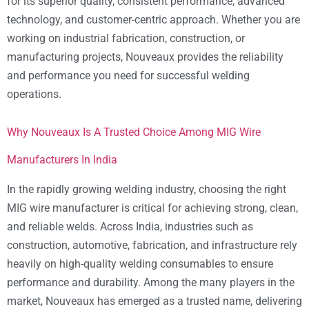
for its superior quality, consistent performance, advanced
technology, and customer-centric approach. Whether you are
working on industrial fabrication, construction, or
manufacturing projects, Nouveaux provides the reliability
and performance you need for successful welding
operations.
Why Nouveaux Is A Trusted Choice Among MIG Wire
Manufacturers In India
In the rapidly growing welding industry, choosing the right
MIG wire manufacturer is critical for achieving strong, clean,
and reliable welds. Across India, industries such as
construction, automotive, fabrication, and infrastructure rely
heavily on high-quality welding consumables to ensure
performance and durability. Among the many players in the
market, Nouveaux has emerged as a trusted name, delivering