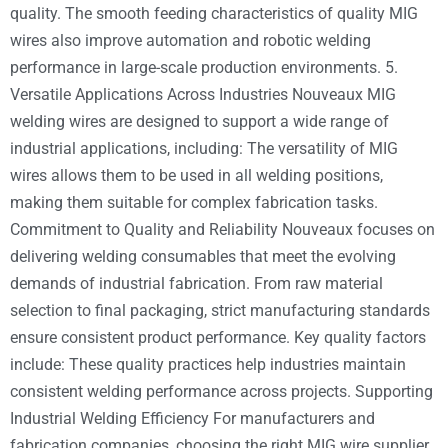
quality. The smooth feeding characteristics of quality MIG
wires also improve automation and robotic welding
performance in large-scale production environments. 5.
Versatile Applications Across Industries Nouveaux MIG
welding wires are designed to support a wide range of
industrial applications, including: The versatility of MIG
wires allows them to be used in all welding positions,
making them suitable for complex fabrication tasks.
Commitment to Quality and Reliability Nouveaux focuses on
delivering welding consumables that meet the evolving
demands of industrial fabrication. From raw material
selection to final packaging, strict manufacturing standards
ensure consistent product performance. Key quality factors
include: These quality practices help industries maintain
consistent welding performance across projects. Supporting
Industrial Welding Efficiency For manufacturers and
fabrication companies, choosing the right MIG wire supplier