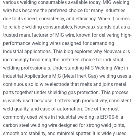
various welding consumables available today, MIG welding
wire has become the preferred choice for many industries
due to its speed, consistency, and efficiency. When it comes
to reliable welding consumables, Nouveaux stands out as a
trusted manufacturer of MIG wire, known for delivering high-
performance welding wires designed for demanding
industrial applications. This blog explores why Nouveaux is
increasingly becoming the preferred choice for industrial
welding professionals. Understanding MIG Welding Wire in
Industrial Applications MIG (Metal Inert Gas) welding uses a
continuous solid wire electrode that melts and joins metal
parts together under shielding gas protection. This process
is widely used because it offers high productivity, consistent
weld quality, and ease of automation. One of the most
commonly used wires in industrial welding is ER70S-6, a
carbon steel welding wire designed for strong weld joints,
smooth arc stability, and minimal spatter. It is widely used