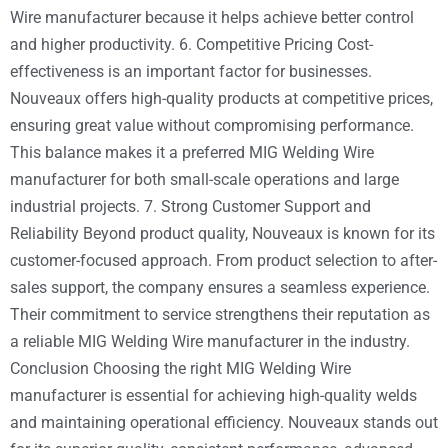
Wire manufacturer because it helps achieve better control
and higher productivity. 6. Competitive Pricing Cost-
effectiveness is an important factor for businesses.
Nouveaux offers high-quality products at competitive prices,
ensuring great value without compromising performance.
This balance makes it a preferred MIG Welding Wire
manufacturer for both small-scale operations and large
industrial projects. 7. Strong Customer Support and
Reliability Beyond product quality, Nouveaux is known for its
customer-focused approach. From product selection to after-
sales support, the company ensures a seamless experience.
Their commitment to service strengthens their reputation as
a reliable MIG Welding Wire manufacturer in the industry.
Conclusion Choosing the right MIG Welding Wire
manufacturer is essential for achieving high-quality welds
and maintaining operational efficiency. Nouveaux stands out