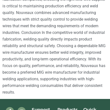
is critical to maintaining production efficiency and weld
quality. Nouveaux combines advanced manufacturing
techniques with strict quality control to provide welding
wires that meet the demanding requirements of modern
industries. Conclusion In the competitive world of industrial
fabrication, welding quality directly impacts product
reliability and structural safety. Choosing a dependable MIG
wire manufacturer ensures better weld integrity, improved
productivity, and long-term operational efficiency. With its
focus on quality, performance, and reliability, Nouveaux has
become a preferred MIG wire manufacturer for industrial
welding applications, supporting industries with high-
performance welding consumables that deliver consistent
results.
Support
Products
Quick