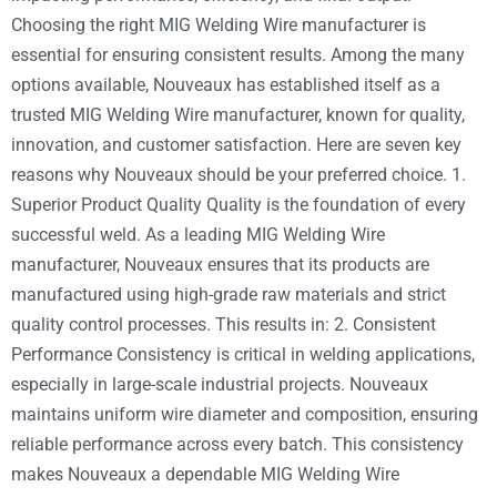
Choosing the right MIG Welding Wire manufacturer is
essential for ensuring consistent results. Among the many
options available, Nouveaux has established itself as a
trusted MIG Welding Wire manufacturer, known for quality,
innovation, and customer satisfaction. Here are seven key
reasons why Nouveaux should be your preferred choice. 1.
Superior Product Quality Quality is the foundation of every
successful weld. As a leading MIG Welding Wire
manufacturer, Nouveaux ensures that its products are
manufactured using high-grade raw materials and strict
quality control processes. This results in: 2. Consistent
Performance Consistency is critical in welding applications,
especially in large-scale industrial projects. Nouveaux
maintains uniform wire diameter and composition, ensuring
reliable performance across every batch. This consistency
makes Nouveaux a dependable MIG Welding Wire