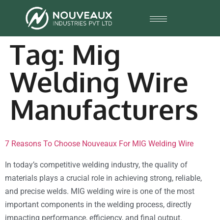
Tag:
Mig
Welding Wire
Manufacturers
7 Reasons To Choose Nouveaux For MIG Welding Wire
In today’s competitive welding industry, the quality of
materials plays a crucial role in achieving strong, reliable,
and precise welds. MIG welding wire is one of the most
important components in the welding process, directly
impacting performance, efficiency, and final output.