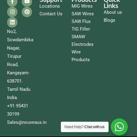
Links
Locations
MIG Wires
About us
Contact Us
SAW Wires
Blogs
SAW Flux
TIG Filler
No2,
SMAW
Sowdambika
Electrodes
Nagar,
Wire
Tirupur
Products
Road,
Kangayam-
638701.
Tamil Nadu
India.
+91 95431
30199
Sales@nouveaux.in
Need Help?
Chat with us