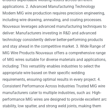
applications. 2. Advanced Manufacturing Technology
Modern MIG wire production requires precision engineering,
including wire drawing, annealing, and coating processes.
Nouveaux leverages advanced manufacturing techniques to
deliver: Manufacturers investing in R&D and advanced
technology consistently deliver better-performing products
and stay ahead in the competitive market. 3. Wide Range of
MIG Wire Products Nouveaux offers a comprehensive range
of MIG wires suitable for diverse materials and applications,
including: This versatility enables industries to select the
appropriate wire based on their specific welding
requirements, ensuring optimal results in every project. 4.
Consistent Performance Across Industries Trusted MIG wire
manufacturers cater to multiple industries, such as: High-
performance MIG wires are designed to provide excellent arc
stability, low spatter, and strong weld joints, making them