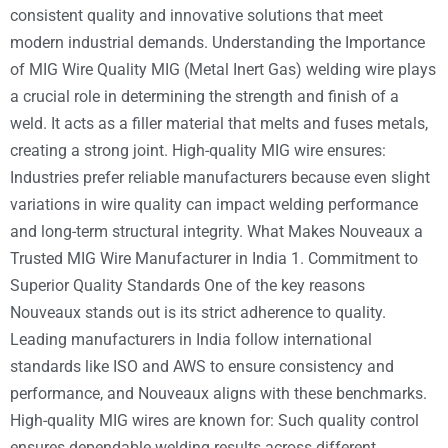
consistent quality and innovative solutions that meet
modern industrial demands. Understanding the Importance
of MIG Wire Quality MIG (Metal Inert Gas) welding wire plays
a crucial role in determining the strength and finish of a
weld. It acts as a filler material that melts and fuses metals,
creating a strong joint. High-quality MIG wire ensures:
Industries prefer reliable manufacturers because even slight
variations in wire quality can impact welding performance
and long-term structural integrity. What Makes Nouveaux a
Trusted MIG Wire Manufacturer in India 1. Commitment to
Superior Quality Standards One of the key reasons
Nouveaux stands out is its strict adherence to quality.
Leading manufacturers in India follow international
standards like ISO and AWS to ensure consistency and
performance, and Nouveaux aligns with these benchmarks.
High-quality MIG wires are known for: Such quality control
ensures dependable welding results across different