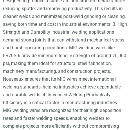
designed to produce a stable arc and smooth metal transfer,
reducing spatter and improving productivity. This results in
cleaner welds and minimizes post-weld grinding or cleaning,
saving both time and cost in industrial environments. 3. High
Strength and Durability Industrial welding applications
demand strong joints that can withstand mechanical stress
and harsh operating conditions. MIG welding wires like
ER70S-6 provide minimum tensile strength of around 70,000
psi, making them ideal for structural steel fabrication,
machinery manufacturing, and construction projects.
Nouveaux ensures that its MIG wires meet international
welding standards, helping industries achieve dependable
and durable welds. 4. Increased Welding Productivity
Efficiency is a critical factor in manufacturing industries.
MIG welding wires are recognized for their high deposition
rates and faster welding speeds, enabling welders to
complete projects more efficiently without compromising