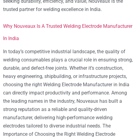
seeking durability, efficiency, and value, Nouveaux is the
trusted partner for welding excellence in India.
Why Nouveaux Is A Trusted Welding Electrode Manufacturer
In India
In today’s competitive industrial landscape, the quality of
welding consumables plays a crucial role in ensuring strong,
durable, and defect-free joints. Whether it’s construction,
heavy engineering, shipbuilding, or infrastructure projects,
choosing the right Welding Electrode Manufacturer in India
can directly impact productivity and performance. Among
the leading names in the industry, Nouveaux has built a
strong reputation as a reliable and quality-driven
manufacturer, delivering high-performance welding
electrodes tailored to diverse industrial needs. The
Importance of Choosing the Right Welding Electrode