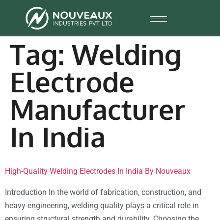
Tag:
Welding
Electrode
Manufacturer
In India
High-Quality Welding Electrodes In India By Nouveaux
Introduction In the world of fabrication, construction, and
heavy engineering, welding quality plays a critical role in
ensuring structural strength and durability. Choosing the