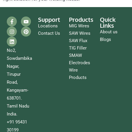
Support
Products
Quick
Links
Locations
MIG Wires
About us
Contact Us
SAW Wires
Blogs
SAW Flux
TIG Filler
No2,
SMAW
Sowdambika
Electrodes
Nagar,
Wire
Tirupur
Products
Road,
Kangayam-
638701.
Tamil Nadu
India.
+91 95431
30199