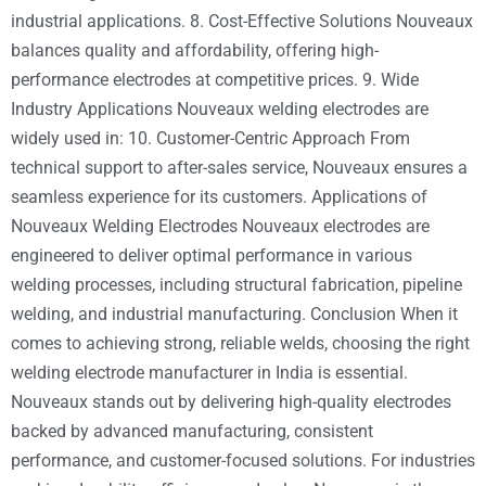
industrial applications. 8. Cost-Effective Solutions Nouveaux
balances quality and affordability, offering high-
performance electrodes at competitive prices. 9. Wide
Industry Applications Nouveaux welding electrodes are
widely used in: 10. Customer-Centric Approach From
technical support to after-sales service, Nouveaux ensures a
seamless experience for its customers. Applications of
Nouveaux Welding Electrodes Nouveaux electrodes are
engineered to deliver optimal performance in various
welding processes, including structural fabrication, pipeline
welding, and industrial manufacturing. Conclusion When it
comes to achieving strong, reliable welds, choosing the right
welding electrode manufacturer in India is essential.
Nouveaux stands out by delivering high-quality electrodes
backed by advanced manufacturing, consistent
performance, and customer-focused solutions. For industries