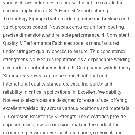
variety allows industries to choose the right electrode for
specific applications. 3. Advanced Manufacturing
Technology Equipped with modern production facilities and
strict process control, Nouveaux ensures uniform coating,
precise dimensions, and reliable performance. 4. Consistent
Quality & Performance Each electrode is manufactured
under stringent quality checks to ensure: This consistency
strengthens Nouveaux’s reputation as a dependable welding
electrode manufacturer in India. 5. Compliance with Industry
Standards Nouveaux products meet national and
international quality standards, ensuring safety and
reliability in critical applications. 6. Excellent Weldability
Nouveaux electrodes are designed for ease of use, offering
excellent weldability across various positions and materials.
7. Corrosion Resistance & Strength The electrodes provide
superior resistance to corrosion, making them ideal for
demanding environments such as marine, chemical, and