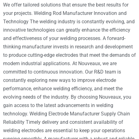
We offer tailored solutions that ensure the best results for
your projects. Welding Rod Manufacturer Innovation and
Technology The welding industry is constantly evolving, and
innovative technologies can greatly enhance the efficiency
and effectiveness of your welding processes. A forward-
thinking manufacturer invests in research and development
to produce cutting-edge electrodes that meet the demands of
modern industrial applications. At Nouveaux, we are
committed to continuous innovation. Our R&D team is
constantly exploring new ways to improve electrode
performance, enhance welding efficiency, and meet the
evolving needs of the industry. By choosing Nouveaux, you
gain access to the latest advancements in welding
technology. Welding Electrode Manufacturer Supply Chain
Reliability Timely delivery and consistent availability of
welding electrodes are essential to keep your operations
running smoothly. A manufacturer with a robust and reliable