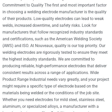
Commitment to Quality The first and most important factor
in choosing a welding electrode manufacturer is the quality
of their products. Low-quality electrodes can lead to weak
welds, increased downtime, and safety risks. Look for
manufacturers that follow recognized industry standards
and certifications, such as the American Welding Society
(AWS) and ISO. At Nouveaux, quality is our top priority. Our
welding electrodes are rigorously tested to ensure they meet
the highest industry standards. We are committed to
producing reliable, high-performance electrodes that deliver
consistent results across a range of applications. Wide
Product Range Industrial needs vary greatly, and your project
might require a specific type of electrode based on the
materials being welded or the conditions of the job site.
Whether you need electrodes for mild steel, stainless steel,
aluminum, or specialized alloys, a manufacturer with a