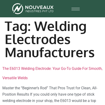
Tag:
Welding
Electrodes
Manufacturers
The E6013 Welding Electrode: Your Go-To Guide For Smooth,
Versatile Welds
Master the “Beginner’s Rod” That Pros Trust for Clean, All-
Position Results If you could only have one type of stick
welding electrode in your shop, the E6013 would be a top