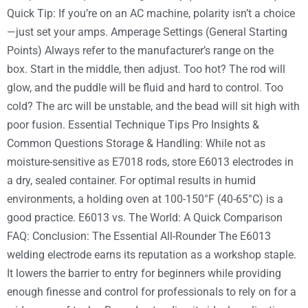
Quick Tip: If you’re on an AC machine, polarity isn’t a choice
—just set your amps. Amperage Settings (General Starting
Points) Always refer to the manufacturer’s range on the
box. Start in the middle, then adjust. Too hot? The rod will
glow, and the puddle will be fluid and hard to control. Too
cold? The arc will be unstable, and the bead will sit high with
poor fusion. Essential Technique Tips Pro Insights &
Common Questions Storage & Handling: While not as
moisture-sensitive as E7018 rods, store E6013 electrodes in
a dry, sealed container. For optimal results in humid
environments, a holding oven at 100-150°F (40-65°C) is a
good practice. E6013 vs. The World: A Quick Comparison
FAQ: Conclusion: The Essential All-Rounder The E6013
welding electrode earns its reputation as a workshop staple.
It lowers the barrier to entry for beginners while providing
enough finesse and control for professionals to rely on for a