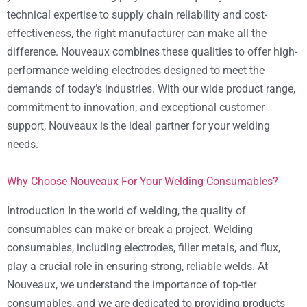
technical expertise to supply chain reliability and cost-
effectiveness, the right manufacturer can make all the
difference. Nouveaux combines these qualities to offer high-
performance welding electrodes designed to meet the
demands of today’s industries. With our wide product range,
commitment to innovation, and exceptional customer
support, Nouveaux is the ideal partner for your welding
needs.
Why Choose Nouveaux For Your Welding Consumables?
Introduction In the world of welding, the quality of
consumables can make or break a project. Welding
consumables, including electrodes, filler metals, and flux,
play a crucial role in ensuring strong, reliable welds. At
Nouveaux, we understand the importance of top-tier
consumables, and we are dedicated to providing products