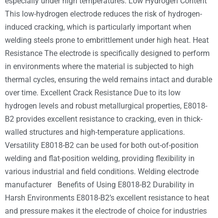
especially under high temperatures. Low Hydrogen Content
This low-hydrogen electrode reduces the risk of hydrogen-
induced cracking, which is particularly important when
welding steels prone to embrittlement under high heat. Heat
Resistance The electrode is specifically designed to perform
in environments where the material is subjected to high
thermal cycles, ensuring the weld remains intact and durable
over time. Excellent Crack Resistance Due to its low
hydrogen levels and robust metallurgical properties, E8018-
B2 provides excellent resistance to cracking, even in thick-
walled structures and high-temperature applications.
Versatility E8018-B2 can be used for both out-of-position
welding and flat-position welding, providing flexibility in
various industrial and field conditions. Welding electrode
manufacturer Benefits of Using E8018-B2 Durability in
Harsh Environments E8018-B2’s excellent resistance to heat
and pressure makes it the electrode of choice for industries