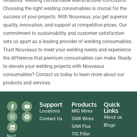
reliability. Welding Consumable Manufacturer Conclusion
Choosing the right welding consumables is crucial for the
success of your projects. With Nouveaux, you get superior
quality, innovation, and support at competitive prices. Our
commitment to sustainability and customer satisfaction
sets us apart as a leading provider of welding consumables.
Trust Nouveaux to meet your welding needs and experience
the difference that premium consumables can make. Ready
to elevate your welding projects with Nouveaux
consumables? Contact us today to learn more about our
products and services.
Support
Products
Quick
Links
Locations
MIG Wires
About us
Contact Us
SAW Wires
Blogs
SAW Flux
TIG Filler
No2,