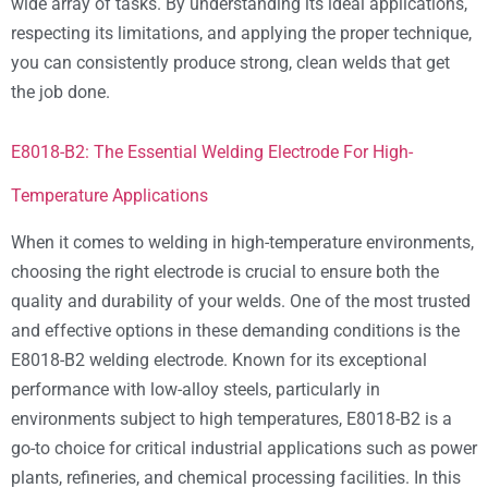
wide array of tasks. By understanding its ideal applications,
respecting its limitations, and applying the proper technique,
you can consistently produce strong, clean welds that get
the job done.
E8018-B2: The Essential Welding Electrode For High-
Temperature Applications
When it comes to welding in high-temperature environments,
choosing the right electrode is crucial to ensure both the
quality and durability of your welds. One of the most trusted
and effective options in these demanding conditions is the
E8018-B2 welding electrode. Known for its exceptional
performance with low-alloy steels, particularly in
environments subject to high temperatures, E8018-B2 is a
go-to choice for critical industrial applications such as power
plants, refineries, and chemical processing facilities. In this