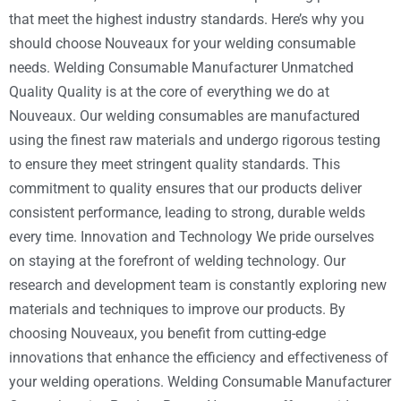
that meet the highest industry standards. Here’s why you
should choose Nouveaux for your welding consumable
needs. Welding Consumable Manufacturer Unmatched
Quality Quality is at the core of everything we do at
Nouveaux. Our welding consumables are manufactured
using the finest raw materials and undergo rigorous testing
to ensure they meet stringent quality standards. This
commitment to quality ensures that our products deliver
consistent performance, leading to strong, durable welds
every time. Innovation and Technology We pride ourselves
on staying at the forefront of welding technology. Our
research and development team is constantly exploring new
materials and techniques to improve our products. By
choosing Nouveaux, you benefit from cutting-edge
innovations that enhance the efficiency and effectiveness of
your welding operations. Welding Consumable Manufacturer