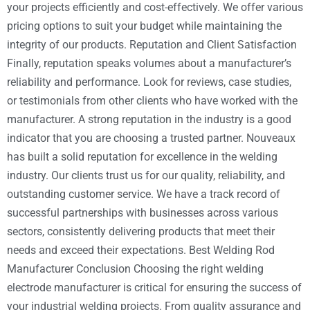
your projects efficiently and cost-effectively. We offer various
pricing options to suit your budget while maintaining the
integrity of our products. Reputation and Client Satisfaction
Finally, reputation speaks volumes about a manufacturer’s
reliability and performance. Look for reviews, case studies,
or testimonials from other clients who have worked with the
manufacturer. A strong reputation in the industry is a good
indicator that you are choosing a trusted partner. Nouveaux
has built a solid reputation for excellence in the welding
industry. Our clients trust us for our quality, reliability, and
outstanding customer service. We have a track record of
successful partnerships with businesses across various
sectors, consistently delivering products that meet their
needs and exceed their expectations. Best Welding Rod
Manufacturer Conclusion Choosing the right welding
electrode manufacturer is critical for ensuring the success of
your industrial welding projects. From quality assurance and