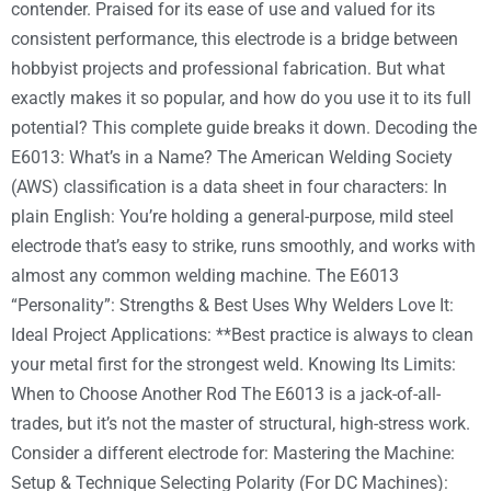
contender. Praised for its ease of use and valued for its
consistent performance, this electrode is a bridge between
hobbyist projects and professional fabrication. But what
exactly makes it so popular, and how do you use it to its full
potential? This complete guide breaks it down. Decoding the
E6013: What’s in a Name? The American Welding Society
(AWS) classification is a data sheet in four characters: In
plain English: You’re holding a general-purpose, mild steel
electrode that’s easy to strike, runs smoothly, and works with
almost any common welding machine. The E6013
“Personality”: Strengths & Best Uses Why Welders Love It:
Ideal Project Applications: **Best practice is always to clean
your metal first for the strongest weld. Knowing Its Limits:
When to Choose Another Rod The E6013 is a jack-of-all-
trades, but it’s not the master of structural, high-stress work.
Consider a different electrode for: Mastering the Machine:
Setup & Technique Selecting Polarity (For DC Machines):