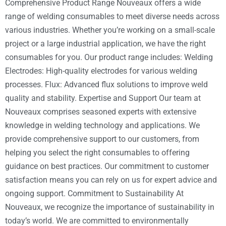
Comprehensive Product Range Nouveaux offers a wide
range of welding consumables to meet diverse needs across
various industries. Whether you’re working on a small-scale
project or a large industrial application, we have the right
consumables for you. Our product range includes: Welding
Electrodes: High-quality electrodes for various welding
processes. Flux: Advanced flux solutions to improve weld
quality and stability. Expertise and Support Our team at
Nouveaux comprises seasoned experts with extensive
knowledge in welding technology and applications. We
provide comprehensive support to our customers, from
helping you select the right consumables to offering
guidance on best practices. Our commitment to customer
satisfaction means you can rely on us for expert advice and
ongoing support. Commitment to Sustainability At
Nouveaux, we recognize the importance of sustainability in
today’s world. We are committed to environmentally