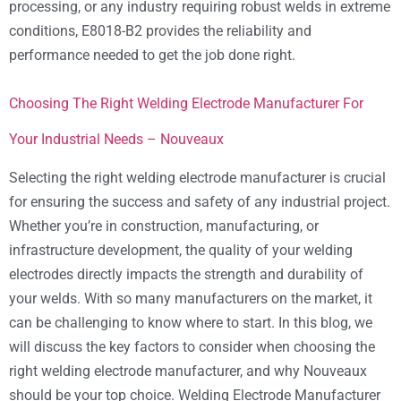
processing, or any industry requiring robust welds in extreme
conditions, E8018-B2 provides the reliability and
performance needed to get the job done right.
Choosing The Right Welding Electrode Manufacturer For
Your Industrial Needs – Nouveaux
Selecting the right welding electrode manufacturer is crucial
for ensuring the success and safety of any industrial project.
Whether you’re in construction, manufacturing, or
infrastructure development, the quality of your welding
electrodes directly impacts the strength and durability of
your welds. With so many manufacturers on the market, it
can be challenging to know where to start. In this blog, we
will discuss the key factors to consider when choosing the
right welding electrode manufacturer, and why Nouveaux
should be your top choice. Welding Electrode Manufacturer