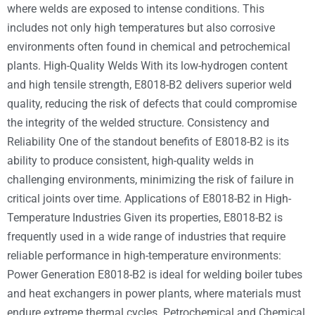
where welds are exposed to intense conditions. This
includes not only high temperatures but also corrosive
environments often found in chemical and petrochemical
plants. High-Quality Welds With its low-hydrogen content
and high tensile strength, E8018-B2 delivers superior weld
quality, reducing the risk of defects that could compromise
the integrity of the welded structure. Consistency and
Reliability One of the standout benefits of E8018-B2 is its
ability to produce consistent, high-quality welds in
challenging environments, minimizing the risk of failure in
critical joints over time. Applications of E8018-B2 in High-
Temperature Industries Given its properties, E8018-B2 is
frequently used in a wide range of industries that require
reliable performance in high-temperature environments:
Power Generation E8018-B2 is ideal for welding boiler tubes
and heat exchangers in power plants, where materials must
endure extreme thermal cycles. Petrochemical and Chemical