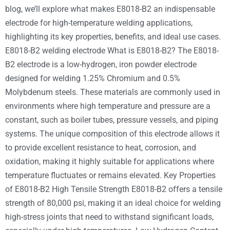
blog, we’ll explore what makes E8018-B2 an indispensable
electrode for high-temperature welding applications,
highlighting its key properties, benefits, and ideal use cases.
E8018-B2 welding electrode What is E8018-B2? The E8018-
B2 electrode is a low-hydrogen, iron powder electrode
designed for welding 1.25% Chromium and 0.5%
Molybdenum steels. These materials are commonly used in
environments where high temperature and pressure are a
constant, such as boiler tubes, pressure vessels, and piping
systems. The unique composition of this electrode allows it
to provide excellent resistance to heat, corrosion, and
oxidation, making it highly suitable for applications where
temperature fluctuates or remains elevated. Key Properties
of E8018-B2 High Tensile Strength E8018-B2 offers a tensile
strength of 80,000 psi, making it an ideal choice for welding
high-stress joints that need to withstand significant loads,