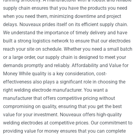
supply chain ensures that you have the products you need
when you need them, minimizing downtime and project
delays. Nouveaux prides itself on its efficient supply chain.
We understand the importance of timely delivery and have
built a strong logistics network to ensure that our electrodes
reach your site on schedule. Whether you need a small batch
or a large order, our supply chain is designed to meet your
demands promptly and reliably. Affordability and Value for
Money While quality is a key consideration, cost-
effectiveness also plays a significant role in choosing the
right welding electrode manufacturer. You want a
manufacturer that offers competitive pricing without
compromising on quality, ensuring that you get the best
value for your investment. Nouveaux offers high-quality
welding electrodes at competitive prices. Our commitment to
providing value for money ensures that you can complete