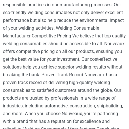
responsible practices in our manufacturing processes. Our
eco-friendly welding consumables not only deliver excellent
performance but also help reduce the environmental impact
of your welding activities. Welding Consumable
Manufacturer Competitive Pricing We believe that top-quality
welding consumables should be accessible to all. Nouveaux
offers competitive pricing on all our products, ensuring you
get the best value for your investment. Our cost-effective
solutions help you achieve superior welding results without
breaking the bank. Proven Track Record Nouveaux has a
proven track record of delivering high-quality welding
consumables to satisfied customers around the globe. Our
products are trusted by professionals in a wide range of
industries, including automotive, construction, shipbuilding,
and more. When you choose Nouveaux, you’re partnering
with a brand that has a reputation for excellence and