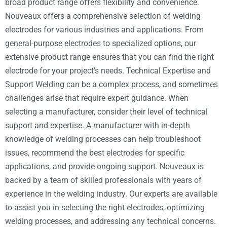
broad product range offers flexibility and convenience.
Nouveaux offers a comprehensive selection of welding
electrodes for various industries and applications. From
general-purpose electrodes to specialized options, our
extensive product range ensures that you can find the right
electrode for your project’s needs. Technical Expertise and
Support Welding can be a complex process, and sometimes
challenges arise that require expert guidance. When
selecting a manufacturer, consider their level of technical
support and expertise. A manufacturer with in-depth
knowledge of welding processes can help troubleshoot
issues, recommend the best electrodes for specific
applications, and provide ongoing support. Nouveaux is
backed by a team of skilled professionals with years of
experience in the welding industry. Our experts are available
to assist you in selecting the right electrodes, optimizing
welding processes, and addressing any technical concerns.