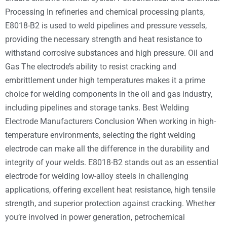
Processing In refineries and chemical processing plants,
E8018-B2 is used to weld pipelines and pressure vessels,
providing the necessary strength and heat resistance to
withstand corrosive substances and high pressure. Oil and
Gas The electrode’s ability to resist cracking and
embrittlement under high temperatures makes it a prime
choice for welding components in the oil and gas industry,
including pipelines and storage tanks. Best Welding
Electrode Manufacturers Conclusion When working in high-
temperature environments, selecting the right welding
electrode can make all the difference in the durability and
integrity of your welds. E8018-B2 stands out as an essential
electrode for welding low-alloy steels in challenging
applications, offering excellent heat resistance, high tensile
strength, and superior protection against cracking. Whether
you’re involved in power generation, petrochemical