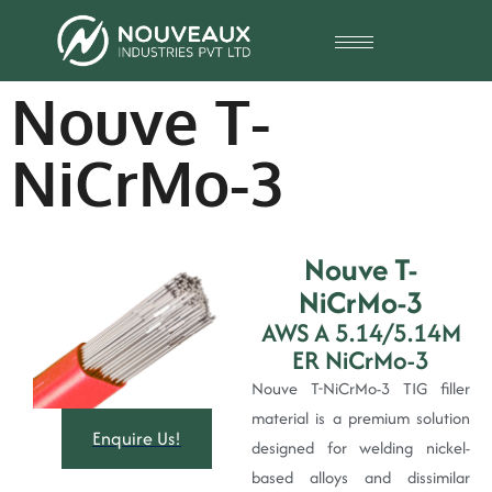
Nouve T-
NiCrMo-3
Nouve T-
NiCrMo-3
AWS A 5.14/5.14M
ER NiCrMo-3
Nouve T-NiCrMo-3 TIG filler
material is a premium solution
Enquire Us!
designed for welding nickel-
based alloys and dissimilar