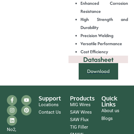
Enhanced Corrosion
Resistance
High Strength and
Durability
Precision Welding
Versatile Performance
Cost Efficiency
Datasheet
Download
Support
Products
Quick
Links
Locations
MIG Wires
About us
Contact Us
SAW Wires
Blogs
SAW Flux
TIG Filler
No2,