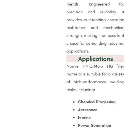
metals. Engineered for
precision and reliability, it
provides outstanding corrosion
resistance and mechanical
strength, making it an excellent
choice for demanding industrial
applications.
Applications
Nouve T-NiCrMo-3 TIG filler
material is suitable for a variety
of high-performance welding
tasks, including:
Chemical Processing
Aerospace
Marine
Power Generation