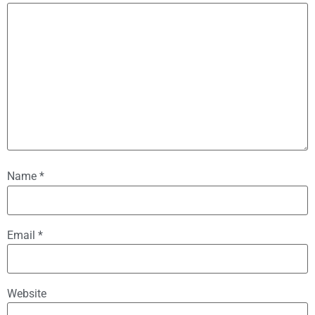
Name
*
Email
*
Website