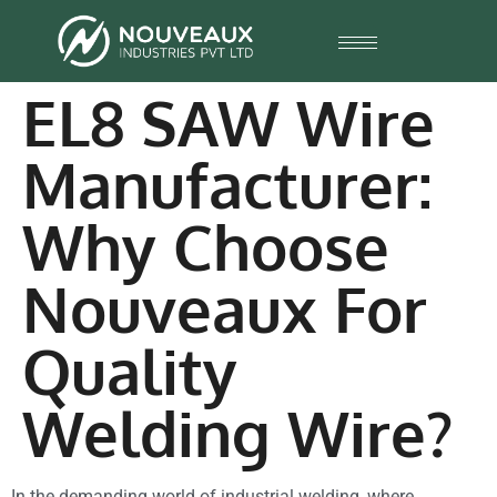
EL8 SAW Wire
Manufacturer:
Why Choose
Nouveaux For
Quality
Welding Wire?
In the demanding world of industrial welding, where