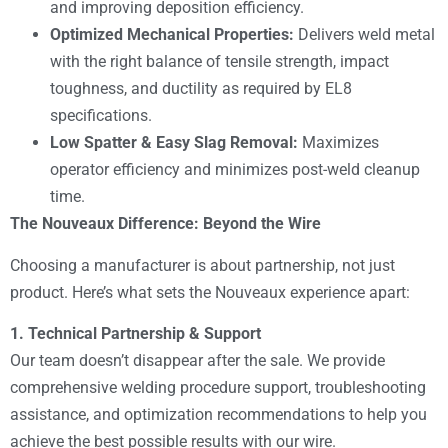
and improving deposition efficiency.
Optimized Mechanical Properties:
Delivers weld metal
with the right balance of tensile strength, impact
toughness, and ductility as required by EL8
specifications.
Low Spatter & Easy Slag Removal:
Maximizes
operator efficiency and minimizes post-weld cleanup
time.
The Nouveaux Difference: Beyond the Wire
Choosing a manufacturer is about partnership, not just
product. Here’s what sets the Nouveaux experience apart:
1. Technical Partnership & Support
Our team doesn’t disappear after the sale. We provide
comprehensive welding procedure support, troubleshooting
assistance, and optimization recommendations to help you
achieve the best possible results with our wire.