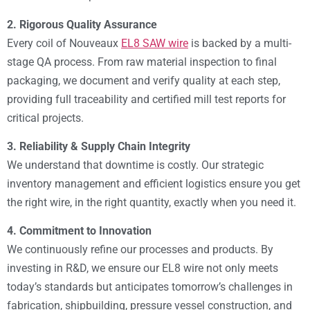
2. Rigorous Quality Assurance
Every coil of Nouveaux
EL8 SAW wire
is backed by a multi-
stage QA process. From raw material inspection to final
packaging, we document and verify quality at each step,
providing full traceability and certified mill test reports for
critical projects.
3. Reliability & Supply Chain Integrity
We understand that downtime is costly. Our strategic
inventory management and efficient logistics ensure you get
the right wire, in the right quantity, exactly when you need it.
4. Commitment to Innovation
We continuously refine our processes and products. By
investing in R&D, we ensure our EL8 wire not only meets
today’s standards but anticipates tomorrow’s challenges in
fabrication, shipbuilding, pressure vessel construction, and