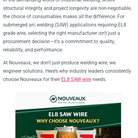
structural integrity and project longevity are non-negotiable,
the choice of consumables makes all the difference. For
submerged arc welding (SAW) applications requiring EL8
grade wire, selecting the right manufacturer isn’t just a
procurement decision—it’s a commitment to quality,
reliability, and performance.
At Nouveaux, we don’t just produce welding wire; we
engineer solutions. Here’s why industry leaders consistently
choose Nouveaux for their
EL8 SAW wire
needs.