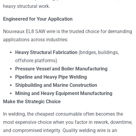
heavy structural work.
Engineered for Your Application
Nouveaux EL8 SAW wire is the trusted choice for demanding
applications across industries:
Heavy Structural Fabrication
(bridges, buildings,
offshore platforms)
Pressure Vessel and Boiler Manufacturing
Pipeline and Heavy Pipe Welding
Shipbuilding and Marine Construction
Mining and Heavy Equipment Manufacturing
Make the Strategic Choice
In welding, the cheapest consumable often becomes the
most expensive choice when you factor in rework, downtime,
and compromised integrity. Quality welding wire is an