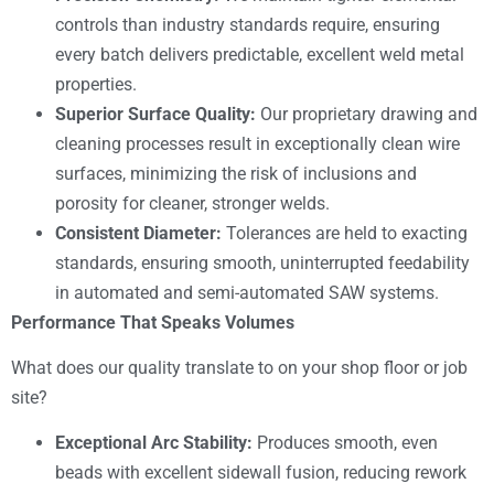
controls than industry standards require, ensuring
every batch delivers predictable, excellent weld metal
properties.
Superior Surface Quality:
Our proprietary drawing and
cleaning processes result in exceptionally clean wire
surfaces, minimizing the risk of inclusions and
porosity for cleaner, stronger welds.
Consistent Diameter:
Tolerances are held to exacting
standards, ensuring smooth, uninterrupted feedability
in automated and semi-automated SAW systems.
Performance That Speaks Volumes
What does our quality translate to on your shop floor or job
site?
Exceptional Arc Stability:
Produces smooth, even
beads with excellent sidewall fusion, reducing rework