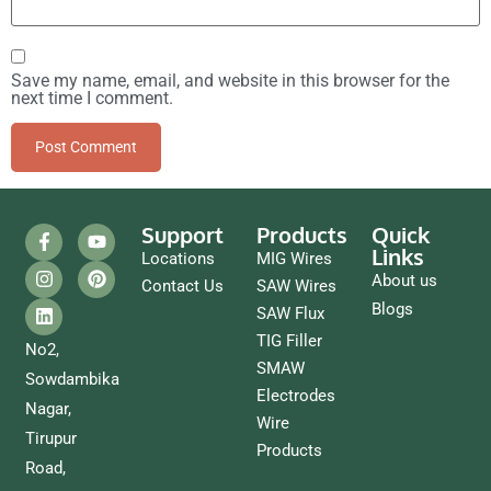
Save my name, email, and website in this browser for the
next time I comment.
Support
Products
Quick
Links
Locations
MIG Wires
About us
Contact Us
SAW Wires
Blogs
SAW Flux
TIG Filler
No2,
SMAW
Sowdambika
Electrodes
Nagar,
Wire
Tirupur
Products
Road,