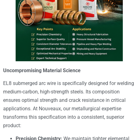
Uncompromising Material Science
EL8 submerged arc wire is specifically designed for welding
medium-carbon, high-strength steels. Its composition
ensures optimal strength and crack resistance in critical
applications. At Nouveaux, our metallurgical expertise
transforms this specification into a consistent, superior
product:
Precision Chemistry:
We maintain tighter elemental