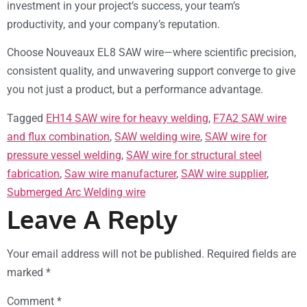
investment in your project’s success, your team’s
productivity, and your company’s reputation.
Choose Nouveaux EL8 SAW wire—where scientific precision,
consistent quality, and unwavering support converge to give
you not just a product, but a performance advantage.
Tagged
EH14 SAW wire for heavy welding
,
F7A2 SAW wire
and flux combination
,
SAW welding wire
,
SAW wire for
pressure vessel welding
,
SAW wire for structural steel
fabrication
,
Saw wire manufacturer
,
SAW wire supplier
,
Submerged Arc Welding wire
Leave A Reply
Your email address will not be published.
Required fields are
marked
*
Comment
*