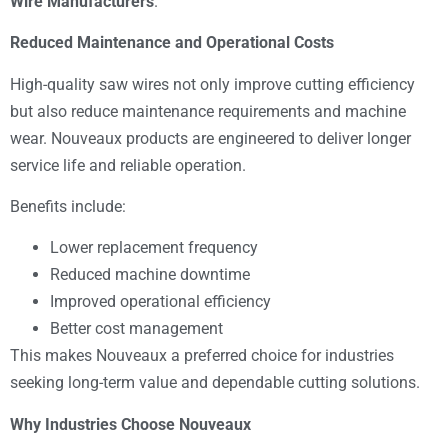
Wire Manufacturers
.
Reduced Maintenance and Operational Costs
High-quality saw wires not only improve cutting efficiency
but also reduce maintenance requirements and machine
wear. Nouveaux products are engineered to deliver longer
service life and reliable operation.
Benefits include:
Lower replacement frequency
Reduced machine downtime
Improved operational efficiency
Better cost management
This makes Nouveaux a preferred choice for industries
seeking long-term value and dependable cutting solutions.
Why Industries Choose Nouveaux