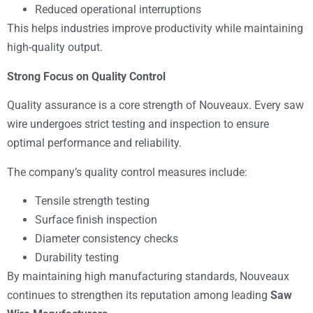
Reduced operational interruptions
This helps industries improve productivity while maintaining
high-quality output.
Strong Focus on Quality Control
Quality assurance is a core strength of Nouveaux. Every saw
wire undergoes strict testing and inspection to ensure
optimal performance and reliability.
The company’s quality control measures include:
Tensile strength testing
Surface finish inspection
Diameter consistency checks
Durability testing
By maintaining high manufacturing standards, Nouveaux
continues to strengthen its reputation among leading
Saw