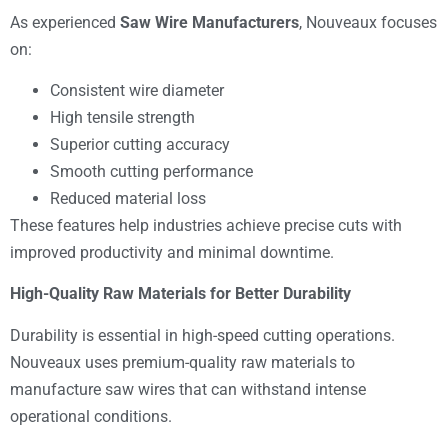
As experienced
Saw Wire Manufacturers
, Nouveaux focuses
on:
Consistent wire diameter
High tensile strength
Superior cutting accuracy
Smooth cutting performance
Reduced material loss
These features help industries achieve precise cuts with
improved productivity and minimal downtime.
High-Quality Raw Materials for Better Durability
Durability is essential in high-speed cutting operations.
Nouveaux uses premium-quality raw materials to
manufacture saw wires that can withstand intense
operational conditions.