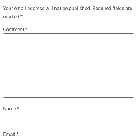
Your email address will not be published.
Required fields are
marked
*
Comment
*
Name
*
Email
*