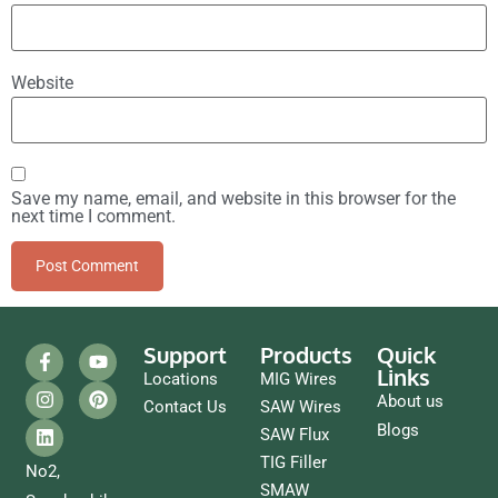
Website
Save my name, email, and website in this browser for the
next time I comment.
Support
Products
Quick
Links
Locations
MIG Wires
About us
Contact Us
SAW Wires
Blogs
SAW Flux
TIG Filler
No2,
SMAW