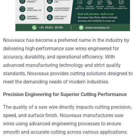
Nouveaux has become a preferred name in the industry by
delivering high-performance saw wires engineered for
accuracy, durability, and operational efficiency. With
advanced manufacturing technology and strict quality
standards, Nouveaux provides cutting solutions designed to
meet the demanding needs of modern industries.
Precision Engineering for Superior Cutting Performance
The quality of a saw wire directly impacts cutting precision,
speed, and surface finish. Nouveaux manufactures saw
wires using advanced engineering processes to ensure
smooth and accurate cutting across various applications.