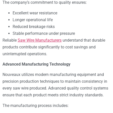
The company’s commitment to quality ensures:
Excellent wear resistance
Longer operational life
Reduced breakage risks
Stable performance under pressure
Reliable
Saw Wire Manufacturers
understand that durable
products contribute significantly to cost savings and
uninterrupted operations.
Advanced Manufacturing Technology
Nouveaux utilizes modern manufacturing equipment and
precision production techniques to maintain consistency in
every saw wire produced. Advanced quality control systems
ensure that each product meets strict industry standards.
The manufacturing process includes: