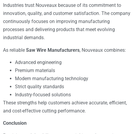
Industries trust Nouveaux because of its commitment to
innovation, quality, and customer satisfaction. The company
continuously focuses on improving manufacturing
processes and delivering products that meet evolving
industrial demands.
As reliable
Saw Wire Manufacturers
, Nouveaux combines:
Advanced engineering
Premium materials
Modern manufacturing technology
Strict quality standards
Industry-focused solutions
These strengths help customers achieve accurate, efficient,
and cost-effective cutting performance.
Conclusion