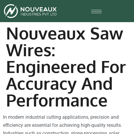
Nouveaux Saw
Wires:
Engineered For
Accuracy And
Performance
In modern industrial cutting applications, precision and
efficiency are essential for achieving high-quality results.
Industries such as construction, stone processing, solar