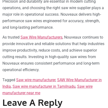
Precision and durability are essential in modern cutting
operations, and choosing the right saw wire supplier plays a
major role in operational success. Nouveaux delivers high-
performance saw wires engineered for accuracy, strength,
and long-lasting performance.
As trusted
Saw Wire Manufacturers
, Nouveaux continues to
provide innovative and reliable solutions that help industries
improve productivity, reduce costs, and achieve superior
cutting results. Investing in high-quality saw wires from
Nouveaux ensures consistent performance and long-term
operational efficiency.
Tagged
Saw wire manufacturer
,
SAW Wire Manufacturer in
India
,
Saw wire manufacturer in Tamilnadu
,
Saw wire
manufacturer near me
Leave A Reply