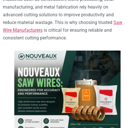
manufacturing, and metal fabrication rely heavily on
advanced cutting solutions to improve productivity and
reduce material wastage. This is why choosing trusted
Saw
Wire Manufacturers
is critical for ensuring reliable and
consistent cutting performance.