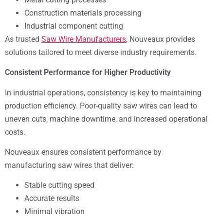
Construction materials processing
Industrial component cutting
As trusted
Saw Wire Manufacturers
, Nouveaux provides
solutions tailored to meet diverse industry requirements.
Consistent Performance for Higher Productivity
In industrial operations, consistency is key to maintaining
production efficiency. Poor-quality saw wires can lead to
uneven cuts, machine downtime, and increased operational
costs.
Nouveaux ensures consistent performance by
manufacturing saw wires that deliver:
Stable cutting speed
Accurate results
Minimal vibration