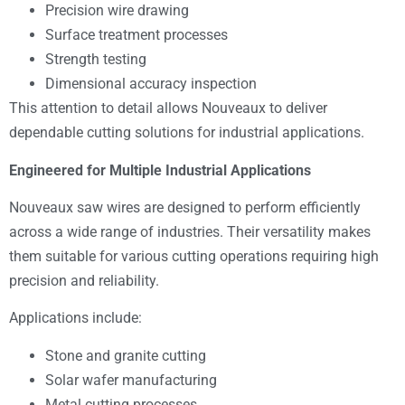
Precision wire drawing
Surface treatment processes
Strength testing
Dimensional accuracy inspection
This attention to detail allows Nouveaux to deliver
dependable cutting solutions for industrial applications.
Engineered for Multiple Industrial Applications
Nouveaux saw wires are designed to perform efficiently
across a wide range of industries. Their versatility makes
them suitable for various cutting operations requiring high
precision and reliability.
Applications include:
Stone and granite cutting
Solar wafer manufacturing
Metal cutting processes