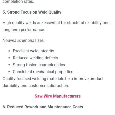
completion rates.
5. Strong Focus on Weld Quality
High-quality welds are essential for structural reliability and
long-term performance.
Nouveaux emphasizes:
Excellent weld integrity
Reduced welding defects
Strong fusion characteristics
Consistent mechanical properties
Quality-focused welding materials help improve product
durability and customer satisfaction.
Saw Wire Manufacturers
6. Reduced Rework and Maintenance Costs