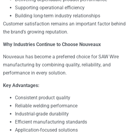
Supporting operational efficiency
Building long-term industry relationships
Customer satisfaction remains an important factor behind
the brand’s growing reputation.
Why Industries Continue to Choose Nouveaux
Nouveaux has become a preferred choice for SAW Wire
manufacturing by combining quality, reliability, and
performance in every solution.
Key Advantages:
Consistent product quality
Reliable welding performance
Industrial-grade durability
Efficient manufacturing standards
Application-focused solutions