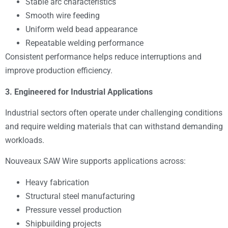
Stable arc characteristics
Smooth wire feeding
Uniform weld bead appearance
Repeatable welding performance
Consistent performance helps reduce interruptions and
improve production efficiency.
3. Engineered for Industrial Applications
Industrial sectors often operate under challenging conditions
and require welding materials that can withstand demanding
workloads.
Nouveaux SAW Wire supports applications across:
Heavy fabrication
Structural steel manufacturing
Pressure vessel production
Shipbuilding projects