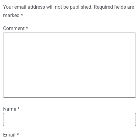
Your email address will not be published.
Required fields are
marked
*
Comment
*
Name
*
Email
*