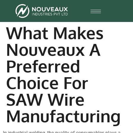
What Makes
Nouveaux A
Preferred
Choice For
SAW Wire
Manufacturing
In industrial welding, the quality of consumables plays a