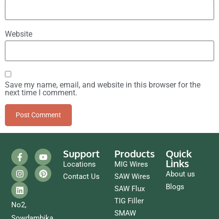
Website
Save my name, email, and website in this browser for the
next time I comment.
Support
Products
Quick
Links
Locations
MIG Wires
About us
Contact Us
SAW Wires
Blogs
SAW Flux
TIG Filler
No2,
SMAW
Sowdambika