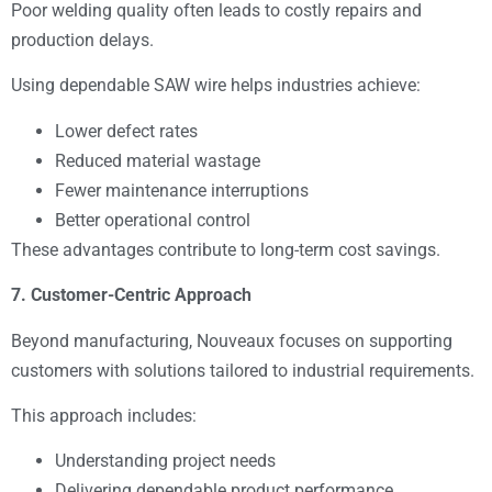
Poor welding quality often leads to costly repairs and
production delays.
Using dependable SAW wire helps industries achieve:
Lower defect rates
Reduced material wastage
Fewer maintenance interruptions
Better operational control
These advantages contribute to long-term cost savings.
7. Customer-Centric Approach
Beyond manufacturing, Nouveaux focuses on supporting
customers with solutions tailored to industrial requirements.
This approach includes:
Understanding project needs
Delivering dependable product performance