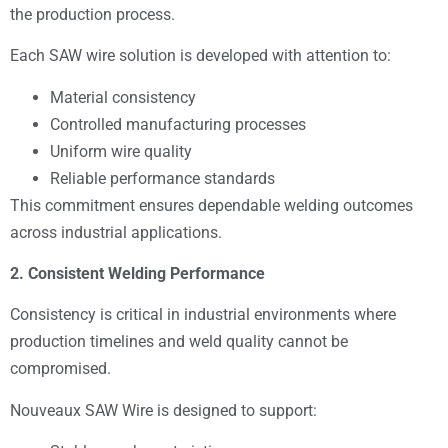
the production process.
Each SAW wire solution is developed with attention to:
Material consistency
Controlled manufacturing processes
Uniform wire quality
Reliable performance standards
This commitment ensures dependable welding outcomes
across industrial applications.
2. Consistent Welding Performance
Consistency is critical in industrial environments where
production timelines and weld quality cannot be
compromised.
Nouveaux SAW Wire is designed to support: