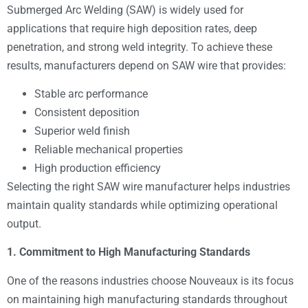
Submerged Arc Welding (SAW) is widely used for
applications that require high deposition rates, deep
penetration, and strong weld integrity. To achieve these
results, manufacturers depend on SAW wire that provides:
Stable arc performance
Consistent deposition
Superior weld finish
Reliable mechanical properties
High production efficiency
Selecting the right SAW wire manufacturer helps industries
maintain quality standards while optimizing operational
output.
1. Commitment to High Manufacturing Standards
One of the reasons industries choose Nouveaux is its focus
on maintaining high manufacturing standards throughout