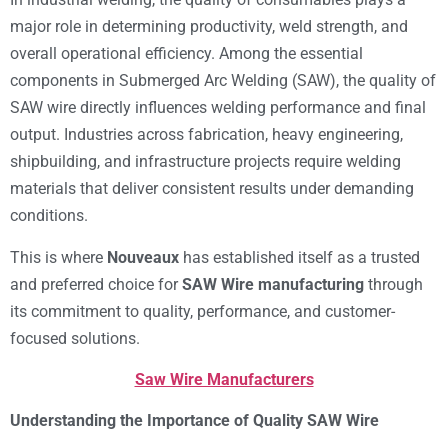
major role in determining productivity, weld strength, and
overall operational efficiency. Among the essential
components in Submerged Arc Welding (SAW), the quality of
SAW wire directly influences welding performance and final
output. Industries across fabrication, heavy engineering,
shipbuilding, and infrastructure projects require welding
materials that deliver consistent results under demanding
conditions.
This is where
Nouveaux
has established itself as a trusted
and preferred choice for
SAW Wire manufacturing
through
its commitment to quality, performance, and customer-
focused solutions.
Saw Wire Manufacturers
Understanding the Importance of Quality SAW Wire