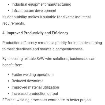
Industrial equipment manufacturing
Infrastructure development
Its adaptability makes it suitable for diverse industrial
requirements.
4. Improved Productivity and Efficiency
Production efficiency remains a priority for industries aiming
to meet deadlines and maintain competitiveness.
By choosing reliable SAW wire solutions, businesses can
benefit from:
Faster welding operations
Reduced downtime
Improved material utilization
Increased production output
Efficient welding processes contribute to better project