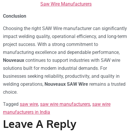
Saw Wire Manufacturers
Conclusion
Choosing the right SAW Wire manufacturer can significantly
impact welding quality, operational efficiency, and long-term
project success. With a strong commitment to
manufacturing excellence and dependable performance,
Nouveaux
continues to support industries with SAW wire
solutions built for modern industrial demands. For
businesses seeking reliability, productivity, and quality in
welding operations,
Nouveaux SAW Wire
remains a trusted
choice.
Tagged
saw wire
,
saw wire manufacturers
,
saw wire
manufacturers in India
Leave A Reply