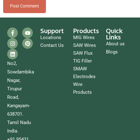
Support
Products
Quick
Links
Locations
MIG Wires
About us
Contact Us
SAW Wires
Blogs
SAW Flux
TIG Filler
No2,
SMAW
Sowdambika
Electrodes
Nagar,
Wire
Tirupur
Products
Road,
Kangayam-
638701.
Tamil Nadu
India.
+91 95431