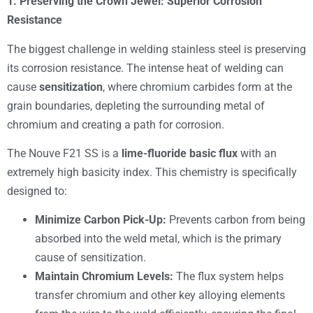
1. Preserving the Crown Jewel: Superior Corrosion
Resistance
The biggest challenge in welding stainless steel is preserving
its corrosion resistance. The intense heat of welding can
cause
sensitization
, where chromium carbides form at the
grain boundaries, depleting the surrounding metal of
chromium and creating a path for corrosion.
The Nouve F21 SS is a
lime-fluoride basic flux
with an
extremely high basicity index. This chemistry is specifically
designed to:
Minimize Carbon Pick-Up:
Prevents carbon from being
absorbed into the weld metal, which is the primary
cause of sensitization.
Maintain Chromium Levels:
The flux system helps
transfer chromium and other key alloying elements