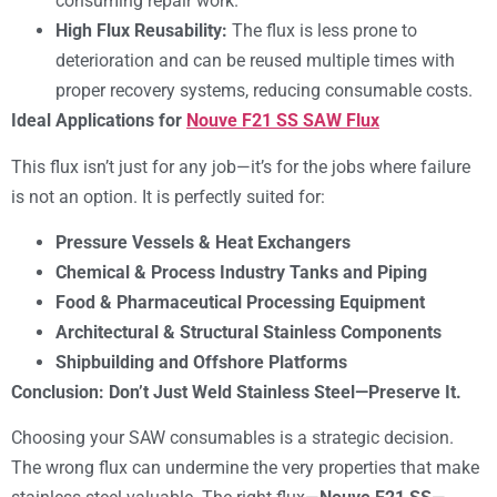
consuming repair work.
High Flux Reusability:
The flux is less prone to
deterioration and can be reused multiple times with
proper recovery systems, reducing consumable costs.
Ideal Applications for
Nouve F21 SS SAW Flux
This flux isn’t just for any job—it’s for the jobs where failure
is not an option. It is perfectly suited for:
Pressure Vessels & Heat Exchangers
Chemical & Process Industry Tanks and Piping
Food & Pharmaceutical Processing Equipment
Architectural & Structural Stainless Components
Shipbuilding and Offshore Platforms
Conclusion: Don’t Just Weld Stainless Steel—Preserve It.
Choosing your SAW consumables is a strategic decision.
The wrong flux can undermine the very properties that make