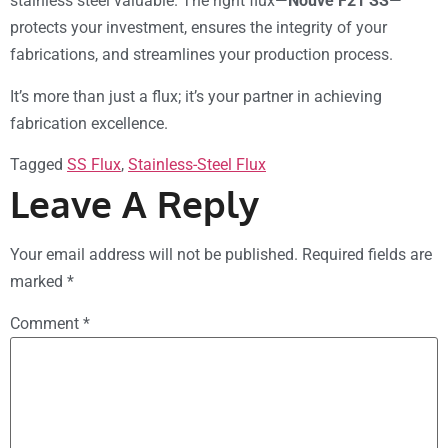
stainless steel valuable. The right flux—
Nouve F21 SS
—
protects your investment, ensures the integrity of your
fabrications, and streamlines your production process.
It’s more than just a flux; it’s your partner in achieving
fabrication excellence.
Tagged
SS Flux
,
Stainless-Steel Flux
Leave A Reply
Your email address will not be published.
Required fields are
marked
*
Comment
*