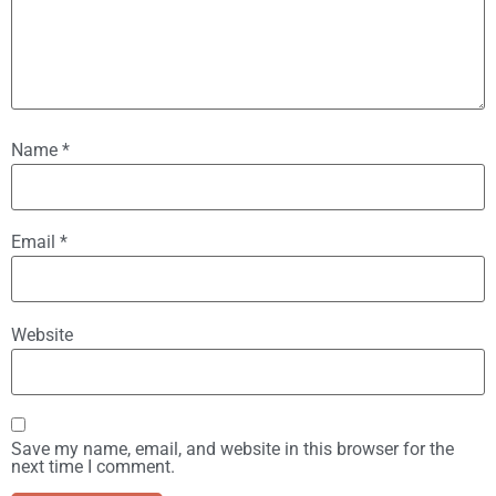
Name
*
Email
*
Website
Save my name, email, and website in this browser for the
next time I comment.