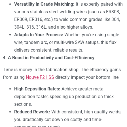
Versatility in Grade Matching:
It is expertly paired with
various stainless-steel welding wires (such as ER308,
ER309, ER316, etc.) to weld common grades like 304,
304L, 316, 316L, and also higher alloys.
Adapts to Your Process:
Whether you’re using single
wire, tandem arc, or multi-wire SAW setups, this flux
delivers consistent, reliable results.
4. A Boost in Productivity and Cost-Efficiency
Time is money in the fabrication shop. The efficiency gains
from using
Nouve F21 SS
directly impact your bottom line.
High Deposition Rates:
Achieve greater metal
deposition faster, speeding up production on thick
sections.
Reduced Rework:
With consistent, high-quality welds,
you drastically cut down on costly and time-