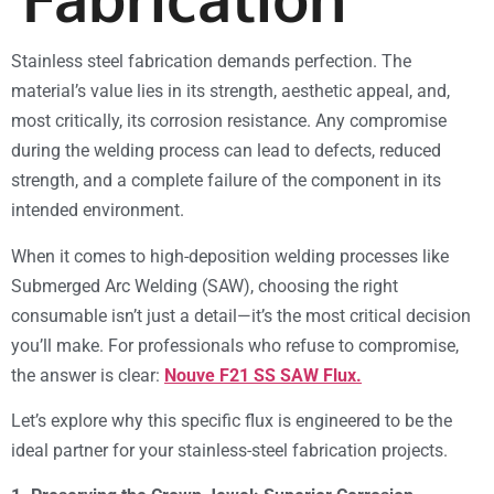
Stainless steel fabrication demands perfection. The
material’s value lies in its strength, aesthetic appeal, and,
most critically, its corrosion resistance. Any compromise
during the welding process can lead to defects, reduced
strength, and a complete failure of the component in its
intended environment.
When it comes to high-deposition welding processes like
Submerged Arc Welding (SAW), choosing the right
consumable isn’t just a detail—it’s the most critical decision
you’ll make. For professionals who refuse to compromise,
the answer is clear:
Nouve F21 SS SAW Flux.
Let’s explore why this specific flux is engineered to be the
ideal partner for your stainless-steel fabrication projects.