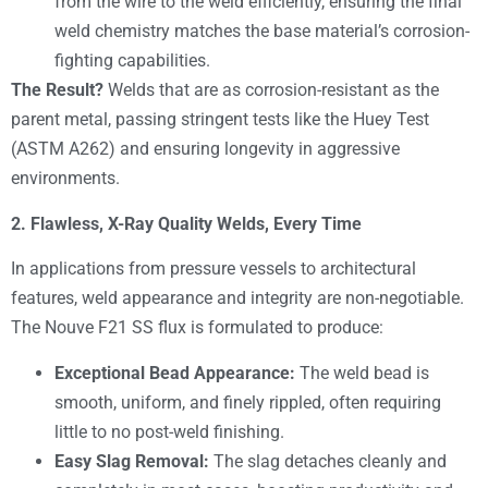
from the wire to the weld efficiently, ensuring the final
weld chemistry matches the base material’s corrosion-
fighting capabilities.
The Result?
Welds that are as corrosion-resistant as the
parent metal, passing stringent tests like the Huey Test
(ASTM A262) and ensuring longevity in aggressive
environments.
2. Flawless, X-Ray Quality Welds, Every Time
In applications from pressure vessels to architectural
features, weld appearance and integrity are non-negotiable.
The Nouve F21 SS flux is formulated to produce:
Exceptional Bead Appearance:
The weld bead is
smooth, uniform, and finely rippled, often requiring
little to no post-weld finishing.
Easy Slag Removal:
The slag detaches cleanly and