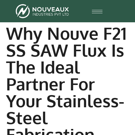
Why Nouve F21
SS SAW Flux Is
The Ideal
Partner For
Your Stainless-
Steel
Fabrication