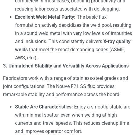
completely in most cases, boosting productivity and
reducing labor costs associated with de-slagging.
Excellent Weld Metal Purity:
The basic flux
formulation actively deoxidizes the weld pool, resulting
in a sound weld metal with very low levels of impurities
and inclusions. This consistently delivers
X-ray quality
welds
that meet the most demanding codes (ASME,
AWS, etc.).
3. Unmatched Stability and Versatility Across Applications
Fabricators work with a range of stainless-steel grades and
joint configurations. The Nouve F21 SS flux provides
remarkable stability and performance across the board.
Stable Arc Characteristics:
Enjoy a smooth, stable arc
with minimal spatter, even when welding at high
currents and travel speeds. This reduces cleanup time
and improves operator comfort.