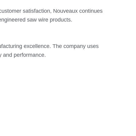
 customer satisfaction, Nouveaux continues
-engineered saw wire products.
ufacturing excellence. The company uses
ty and performance.