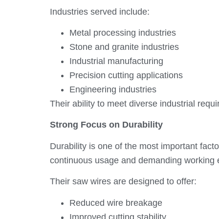
Industries served include:
Metal processing industries
Stone and granite industries
Industrial manufacturing
Precision cutting applications
Engineering industries
Their ability to meet diverse industrial req
Strong Focus on Durability
Durability is one of the most important fac
continuous usage and demanding working 
Their saw wires are designed to offer:
Reduced wire breakage
Improved cutting stability