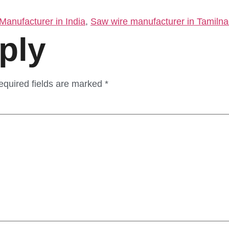
anufacturer in India
,
Saw wire manufacturer in Tamiln
ply
equired fields are marked
*