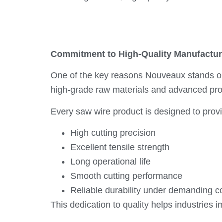
Commitment to High-Quality Manufactur
One of the key reasons Nouveaux stands 
high-grade raw materials and advanced prod
Every saw wire product is designed to prov
High cutting precision
Excellent tensile strength
Long operational life
Smooth cutting performance
Reliable durability under demanding c
This dedication to quality helps industries 