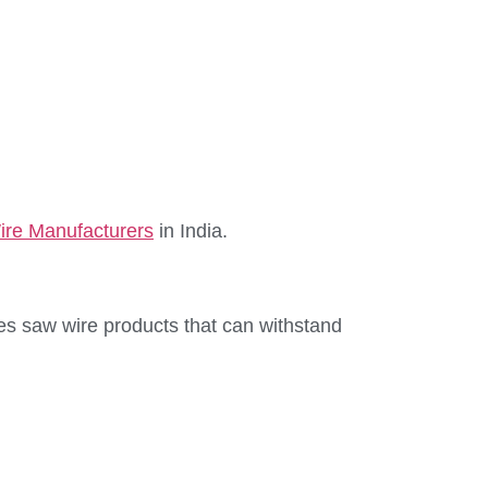
re Manufacturers
in India.
res saw wire products that can withstand