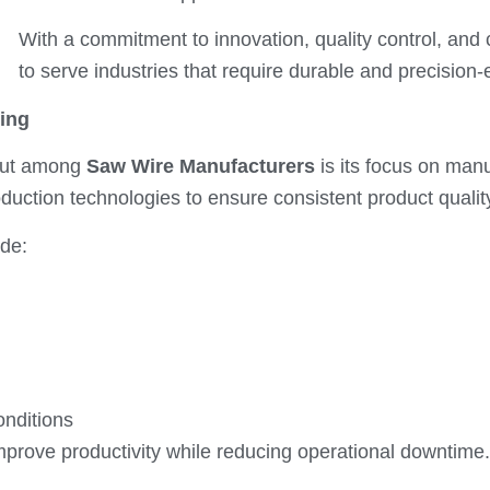
With a commitment to innovation, quality control, and
to serve industries that require durable and precision
ing
out among
Saw Wire Manufacturers
is its focus on man
uction technologies to ensure consistent product quali
ide:
onditions
improve productivity while reducing operational downtime.