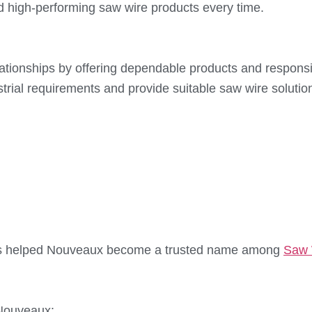
d high-performing saw wire products every time.
elationships by offering dependable products and respo
ustrial requirements and provide suitable saw wire solutio
 has helped Nouveaux become a trusted name among
Saw 
 Nouveaux: