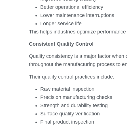
Better operational efficiency
Lower maintenance interruptions
Longer service life
This helps industries optimize performance 
Consistent Quality Control
Quality consistency is a major factor whe
throughout the manufacturing process to en
Their quality control practices include:
Raw material inspection
Precision manufacturing checks
Strength and durability testing
Surface quality verification
Final product inspection