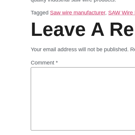
Tagged
Saw wire manufacturer
,
SAW Wire M
Leave A Re
Your email address will not be published.
R
Comment
*