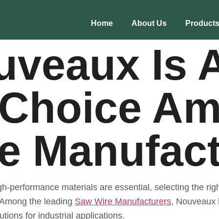
Home
About Us
Product
veaux Is 
 Choice A
e Manufact
gh-performance materials are essential, selecting the righ
s. Among the leading
Saw Wire Manufacturers
, Nouveaux h
utions for industrial applications.