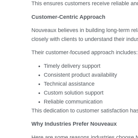
This ensures customers receive reliable an
Customer-Centric Approach
Nouveaux believes in building long-term r
closely with clients to understand their ind
Their customer-focused approach includes:
Timely delivery support
Consistent product availability
Technical assistance
Custom solution support
Reliable communication
This dedication to customer satisfaction
Why Industries Prefer Nouveaux
Here are some reasons industries choose