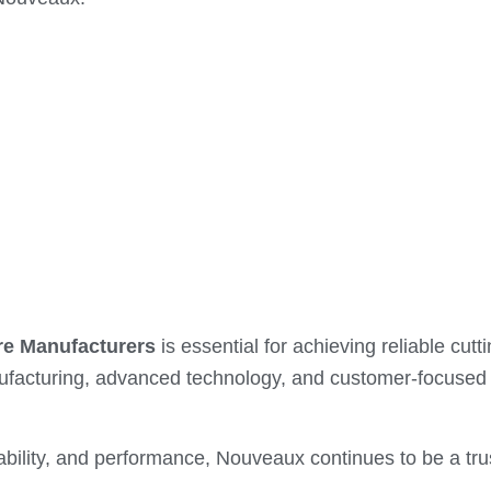
e Manufacturers
is essential for achieving reliable cu
ufacturing, advanced technology, and customer-focused 
ability, and performance, Nouveaux continues to be a tru