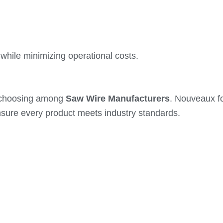
while minimizing operational costs.
n choosing among
Saw Wire Manufacturers
. Nouveaux fo
sure every product meets industry standards.