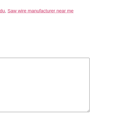
adu
,
Saw wire manufacturer near me