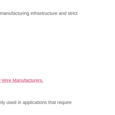
nufacturing infrastructure and strict
 Wire Manufacturers.
ly used in applications that require