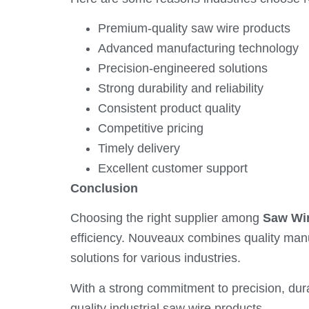
Premium-quality saw wire products
Advanced manufacturing technology
Precision-engineered solutions
Strong durability and reliability
Consistent product quality
Competitive pricing
Timely delivery
Excellent customer support
Conclusion
Choosing the right supplier among
Saw Wir
efficiency. Nouveaux combines quality man
solutions for various industries.
With a strong commitment to precision, dur
quality industrial saw wire products.