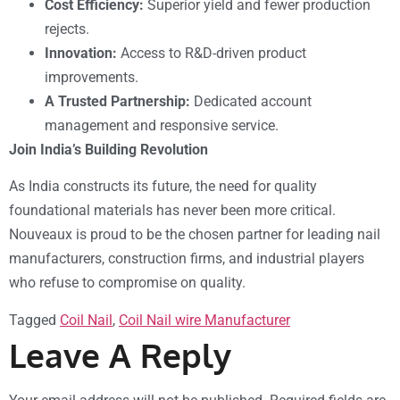
Cost Efficiency:
Superior yield and fewer production
rejects.
Innovation:
Access to R&D-driven product
improvements.
A Trusted Partnership:
Dedicated account
management and responsive service.
Join India’s Building Revolution
As India constructs its future, the need for quality
foundational materials has never been more critical.
Nouveaux is proud to be the chosen partner for leading nail
manufacturers, construction firms, and industrial players
who refuse to compromise on quality.
Tagged
Coil Nail
,
Coil Nail wire Manufacturer
Leave A Reply