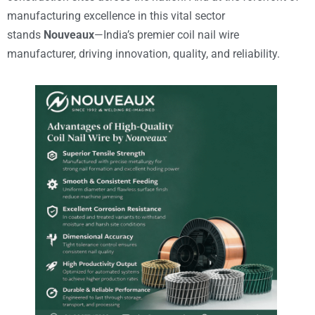
manufacturing excellence in this vital sector
stands
Nouveaux
—India’s premier coil nail wire
manufacturer, driving innovation, quality, and reliability.