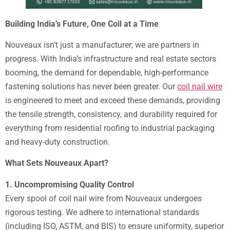
Building India’s Future, One Coil at a Time
Nouveaux isn’t just a manufacturer; we are partners in
progress. With India’s infrastructure and real estate sectors
booming, the demand for dependable, high-performance
fastening solutions has never been greater. Our
coil nail wire
is engineered to meet and exceed these demands, providing
the tensile strength, consistency, and durability required for
everything from residential roofing to industrial packaging
and heavy-duty construction.
What Sets Nouveaux Apart?
1. Uncompromising Quality Control
Every spool of coil nail wire from Nouveaux undergoes
rigorous testing. We adhere to international standards
(including ISO, ASTM, and BIS) to ensure uniformity, superior