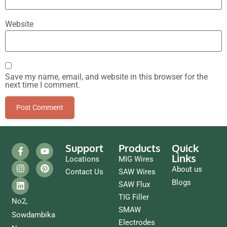
Website
Save my name, email, and website in this browser for the
next time I comment.
Support
Products
Quick
Links
Locations
MIG Wires
About us
Contact Us
SAW Wires
Blogs
SAW Flux
TIG Filler
No2,
SMAW
Sowdambika
Electrodes