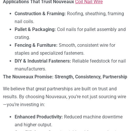
Applications That Trust Nouveaux
Coil Nail Wire
Construction & Framing:
Roofing, sheathing, framing
nail coils.
Pallet & Packaging:
Coil nails for pallet assembly and
crating.
Fencing & Furniture:
Smooth, consistent wire for
staples and specialized fasteners.
DIY & Industrial Fasteners:
Reliable feedstock for nail
manufacturers.
The Nouveaux Promise: Strength, Consistency, Partnership
We believe that great partnerships are built on trust and
results. By choosing Nouveaux, you’re not just sourcing wire
—you’re investing in:
Enhanced Productivity:
Reduced machine downtime
and higher output.