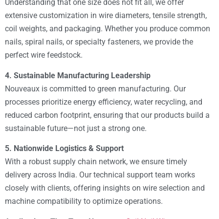
Understanding that one size does not fit all, we offer
extensive customization in wire diameters, tensile strength,
coil weights, and packaging. Whether you produce common
nails, spiral nails, or specialty fasteners, we provide the
perfect wire feedstock.
4. Sustainable Manufacturing Leadership
Nouveaux is committed to green manufacturing. Our
processes prioritize energy efficiency, water recycling, and
reduced carbon footprint, ensuring that our products build a
sustainable future—not just a strong one.
5. Nationwide Logistics & Support
With a robust supply chain network, we ensure timely
delivery across India. Our technical support team works
closely with clients, offering insights on wire selection and
machine compatibility to optimize operations.