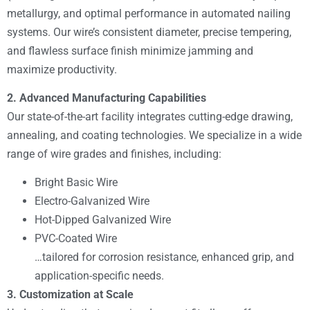
metallurgy, and optimal performance in automated nailing
systems. Our wire’s consistent diameter, precise tempering,
and flawless surface finish minimize jamming and
maximize productivity.
2. Advanced Manufacturing Capabilities
Our state-of-the-art facility integrates cutting-edge drawing,
annealing, and coating technologies. We specialize in a wide
range of wire grades and finishes, including:
Bright Basic Wire
Electro-Galvanized Wire
Hot-Dipped Galvanized Wire
PVC-Coated Wire
…tailored for corrosion resistance, enhanced grip, and
application-specific needs.
3. Customization at Scale