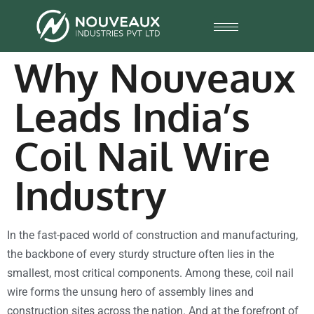
Why Nouveaux
Leads India’s
Coil Nail Wire
Industry
In the fast-paced world of construction and manufacturing,
the backbone of every sturdy structure often lies in the
smallest, most critical components. Among these, coil nail
wire forms the unsung hero of assembly lines and
construction sites across the nation. And at the forefront of