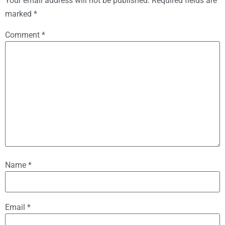
Your email address will not be published.
Required fields are
marked
*
Comment
*
Name
*
Email
*